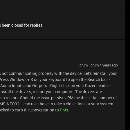
e
 been closed for replies.
Forum|Forum|4 years ago
 not communicating properly with the device. Let's reinstall your
-Press Windows + S on your keyboard to open the Search bar. -
o Audio Inputs and Outputs. -Right-click on your Razer headset
nstall the drivers, restart your computer. -The drivers are
 a restart. Should the issue persists, PM me the serial number of
MSINFO32. I can use those to take a closer look at your system
locked to curb the conversation to
PMs
.