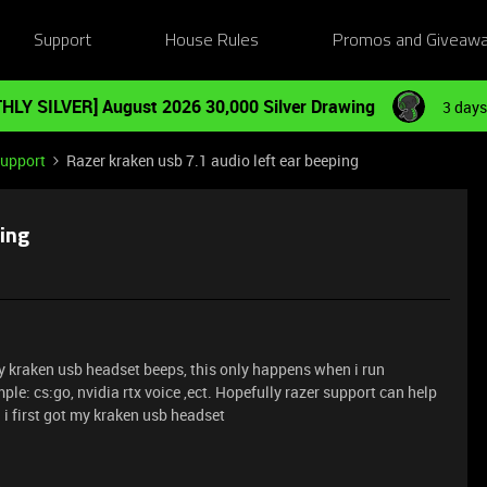
Support
House Rules
Promos and Giveaw
HLY SILVER] August 2026 30,000 Silver Drawing
3 days
Support
Razer kraken usb 7.1 audio left ear beeping
ping
 my kraken usb headset beeps, this only happens when i run
e: cs:go, nvidia rtx voice ,ect. Hopefully razer support can help
n i first got my kraken usb headset