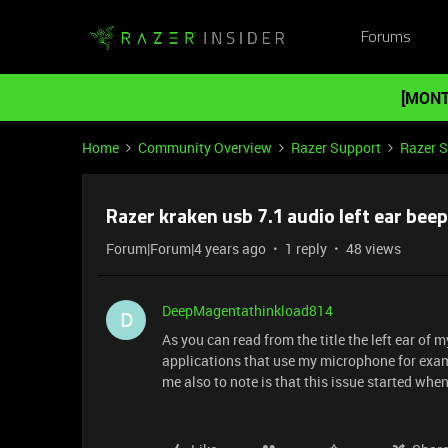
Forums
[MONT
Home
Community Overview
Razer Support
Razer 
Razer kraken usb 7.1 audio left ear bee
Forum|Forum|4 years ago
1 reply
48 views
DeepMagentathinkload814
D
As you can read from the title the left ear of
applications that use my microphone for exampl
me also to note is that this issue started whe