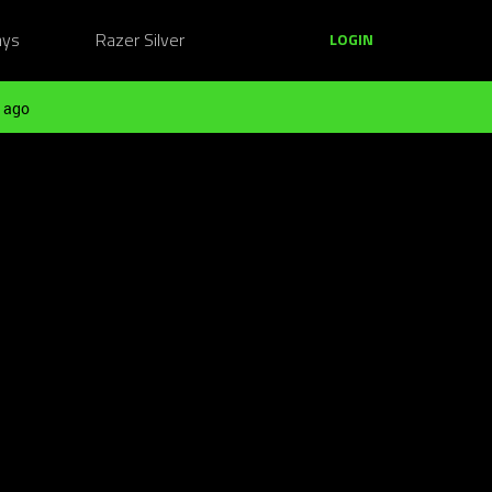
ays
Razer Silver
LOGIN
 ago