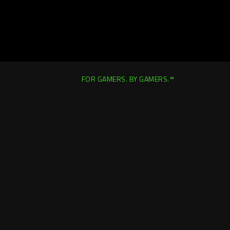
FOR GAMERS. BY GAMERS.™