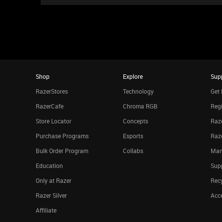
Shop
Explore
Sup
RazerStores
Technology
Get 
RazerCafe
Chroma RGB
Regi
Store Locator
Concepts
Raze
Purchase Programs
Esports
Raz
Bulk Order Program
Collabs
Man
Education
Sup
Only at Razer
Rec
Razer Silver
Acce
Affiliate