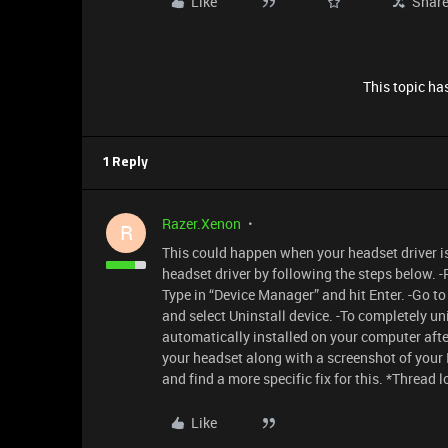
Like
Shar
This topic has
1 Reply
Razer.Xenon
R
This could happen when your headset driver is
headset driver by following the steps below. 
Type in “Device Manager” and hit Enter. -Go t
and select Uninstall device. -To completely uni
automatically installed on your computer after
your headset along with a screenshot of your 
and find a more specific fix for this. *Thread 
Like