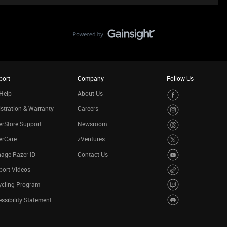
port
Company
Follow Us
Help
About Us
stration & Warranty
Careers
rStore Support
Newsroom
erCare
zVentures
age Razer ID
Contact Us
port Videos
ycling Program
ssibility Statement