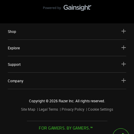
Shop
Explore
Support
Company
Copyright ©
2026
Razer Inc. All rights reserved.
Site Map
Legal Terms
Privacy Policy
Cookie Settings
FOR GAMERS. BY GAMERS.™