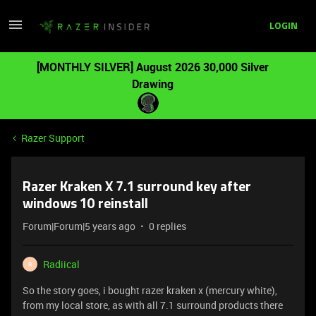
LOGIN
[MONTHLY SILVER] August 2026 30,000 Silver
Drawing
Razer Support
Razer Kraken X 7.1 surround key after
windows 10 reinstall
Forum|Forum|5 years ago
0 replies
Radiical
R
So the story goes, i bought razer kraken x (mercury white),
from my local store, as with all 7.1 surround products there