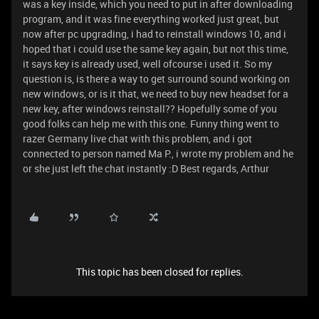
was a key inside, which you need to put in after downloading
program, and it was fine everything worked just great, but
now after pc upgrading, i had to reinstall windows 10, and i
hoped that i could use the same key again, but not this time,
it says key is already used, well ofcourse i used it. So my
question is, is there a way to get surround sound working on
new windows, or is it that, we need to buy new headset for a
new key, after windows reinstall?? Hopefully some of you
good folks can help me with this one. Funny thing went to
razer Germany live chat with this problem, and i got
connected to person named Ma P., i wrote my problem and he
or she just left the chat instantly :D Best regards, Arthur
This topic has been closed for replies.