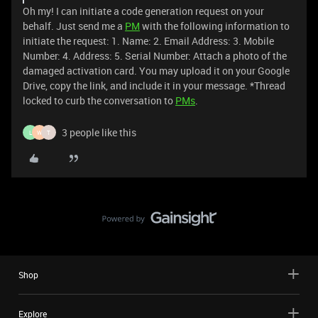
Oh my! I can initiate a code generation request on your
behalf. Just send me a
PM
with the following information to
initiate the request: 1. Name: 2. Email Address: 3. Mobile
Number: 4. Address: 5. Serial Number: Attach a photo of the
damaged activation card. You may upload it on your Google
Drive, copy the link, and include it in your message. *Thread
locked to curb the conversation to
PMs
.
3 people like this
L
W
T
Shop
Explore