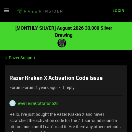
LOGIN
[MONTHLY SILVER] August 2026 30,000 Silver
Drawing
Razer Support
Razer Kraken X Activation Code Issue
Forum|Forum|4 years ago
1 reply
everTerraCottafun628
E
Hello, I've just bought the Razer Kraken X and have I
scratched the activation code for the 7.1 surround sound a
bit too much until I can't read it. Are there any other methods