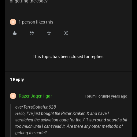
of getting the code?
1 person likes this
R
This topic has been closed for replies.
1 Reply
Razer.JaqenHgar
Forum|Forum|4 years ago
R
everTerraCottafun628
Hello, I've just bought the Razer Kraken X and have I
scratched the activation code for the 7.1 surround sound a bit
too much until I can't read it. Are there any other methods of
getting the code?