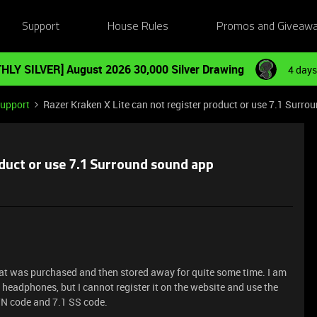
Support
House Rules
Promos and Giveaw
HLY SILVER] August 2026 30,000 Silver Drawing
4 days
Support
Razer Kraken X Lite can not register product or use 7.1 Surr
oduct or use 7.1 Surround sound app
at was purchased and then stored away for quite some time. I am
te headphones, but I cannot register it on the website and use the
/N code and 7.1 SS code.