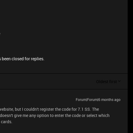
e
 been closed for replies.
Oldest first
Forum|Forum|6 months ago
bsite, but I couldn't register the code for 7.1 SS. The
 doesn't give me any option to enter the code or select which
d cards.