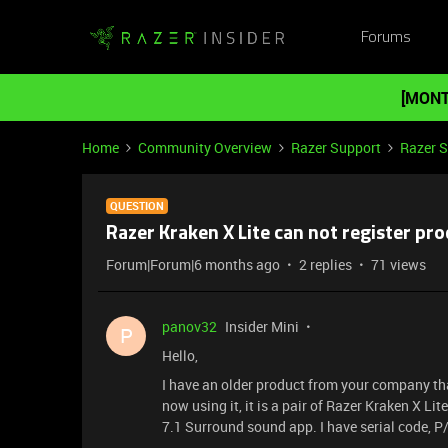
Forums
[MONT
Home
Community Overview
Razer Support
Razer 
QUESTION
Razer Kraken X Lite can not register pr
Forum|Forum|6 months ago
2 replies
71 views
panov32
Insider Mini
P
Hello,
I have an older product from your company th
now using it, it is a pair of Razer Kraken X Li
7.1 Surround sound app. I have serial code, P