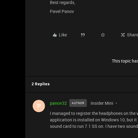
Best regards,
Pavel Panov
Like
Shar
This topic has
2 Replies
panov32
Insider Mini
AUTHOR
P
I managed to register the headphones on the we
application is installed on Windows 10, but it
sound card to run 7.1 SS on. I have two soun