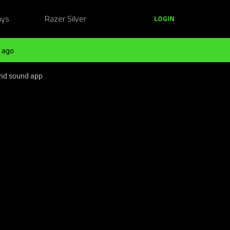
ays
Razer Silver
LOGIN
 ago
ound sound app