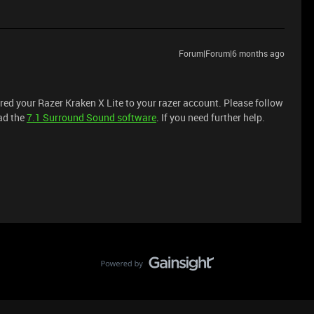
Forum|Forum|6 months ago
tered your Razer Kraken X Lite to your razer account. Please follow
ad the
7.1 Surround Sound software
. If you need further help.