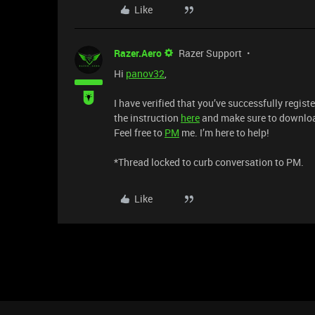
Like
Razer.Aero
Razer Support
Hi
panov32
,
I have verified that you’ve successfully regis
the instruction
here
and make sure to downlo
Feel free to
PM
me. I’m here to help!
*Thread locked to curb conversation to PM.
Like