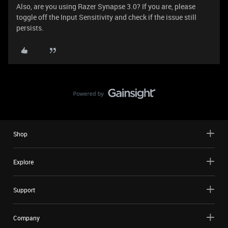
Also, are you using Razer Synapse 3.0? If you are, please
toggle off the Input Sensitivity and check if the issue still
persists.
Shop
Explore
Support
Company