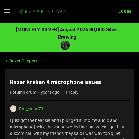
LOGIN
[MONTHLY SILVER] August 2026 30,000 Silver
Drawing
Razer Support
Razer Kraken X microphone issues
Forum|Forum|7 years ago
1 reply
Rat_salad71
R
I just got the headset and I plugged it into my audio and
microphone jacks, the sound works fine, but when I got in a
discord call with my friends they said I was way too quiet, I