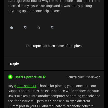
can't figure out how or why the microphone is too quiet. I also
checked in my system settings and it was barely picking
anything up. Someone help please!
This topic has been closed for replies.
1 Reply
Razer.Speedcr0ss
Forum|Forum|7 years ago
Hey
@Rat_salad71
. Thanks for placing your concern to our
Support board. Does the issue happen while connecting your
Razer Kraken X into another computer or gaming console and
see if the issue still persists? Please also try a different
3.5mm port in your PC and replicate microphone concern.