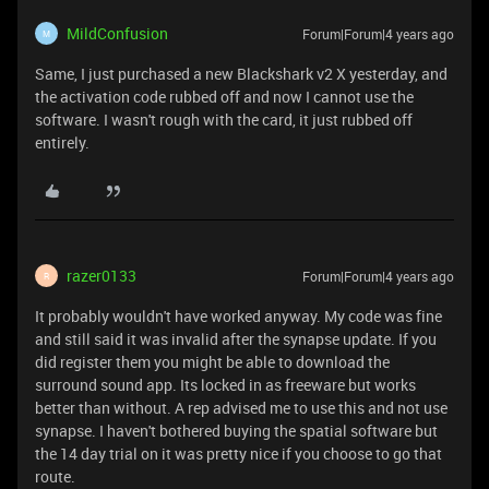
MildConfusion
Forum|Forum|4 years ago
M
Same, I just purchased a new Blackshark v2 X yesterday, and
the activation code rubbed off and now I cannot use the
software. I wasn't rough with the card, it just rubbed off
entirely.
razer0133
Forum|Forum|4 years ago
R
It probably wouldn't have worked anyway. My code was fine
and still said it was invalid after the synapse update. If you
did register them you might be able to download the
surround sound app. Its locked in as freeware but works
better than without. A rep advised me to use this and not use
synapse. I haven't bothered buying the spatial software but
the 14 day trial on it was pretty nice if you choose to go that
route.