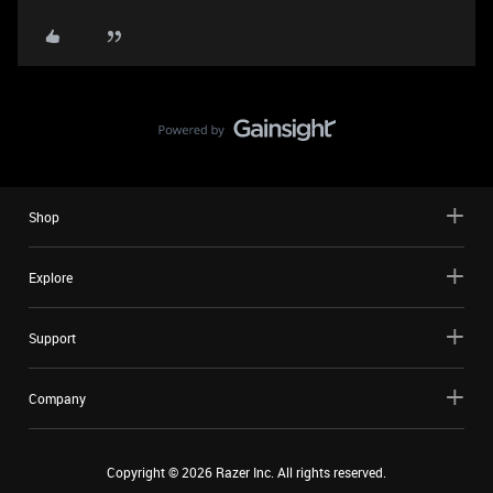
Shop
Explore
Support
Company
Copyright ©
2026
Razer Inc. All rights reserved.