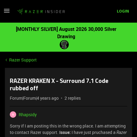
LOGIN
[MONTHLY SILVER] August 2026 30,000 Silver
Drawing
Razer Support
RAZER KRAKEN X - Surround 7.1 Code
rubbed off
Forum|Forum|4 years ago
2 replies
Rhapsidy
R
Sorry if I am posting this in the wrong place. I am attempting
to contact Razer support.
Issue:
I have just pruchased a
Razer