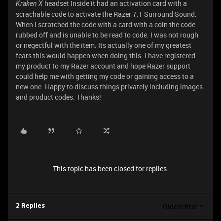
headset Inside it had an activation card with a
Kraken X
scrachable code to activate the Razer 7.1 Surround Sound.
When i scratched the code with a card with a coin the code
rubbed off and is unable to be read to code. I was not rough
or negectful with the item. Its actually one of my greatest
fears this would happen when doing this. I have registered
my product to my Razer account and hope Razer support
could help me with getting my code or gaining access to a
new one. Happy to discuss things privately including images
and product codes. Thanks!
This topic has been closed for replies.
Oldest first
2 Replies