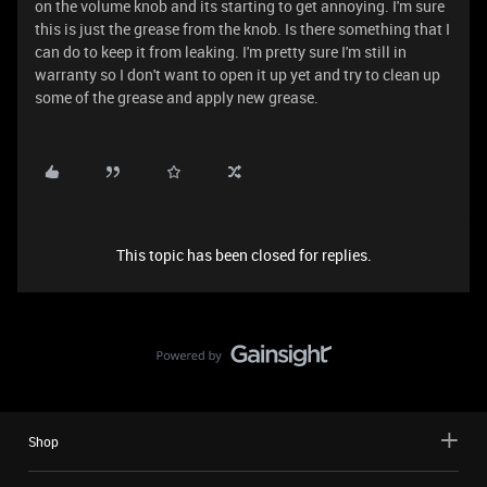
on the volume knob and its starting to get annoying. I'm sure
this is just the grease from the knob. Is there something that I
can do to keep it from leaking. I'm pretty sure I'm still in
warranty so I don't want to open it up yet and try to clean up
some of the grease and apply new grease.
This topic has been closed for replies.
Shop