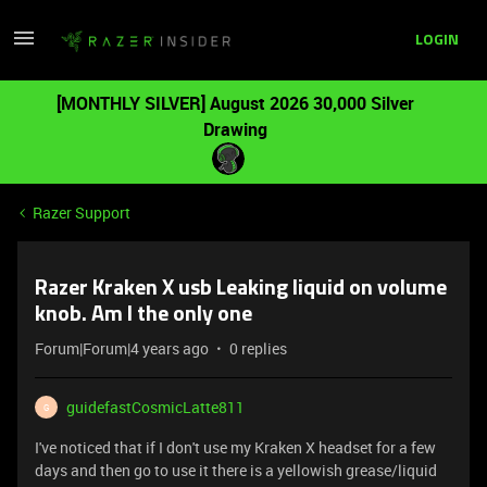
LOGIN
[MONTHLY SILVER] August 2026 30,000 Silver
Drawing
Razer Support
Razer Kraken X usb Leaking liquid on volume
knob. Am I the only one
Forum|Forum|4 years ago
0 replies
guidefastCosmicLatte811
G
I've noticed that if I don't use my Kraken X headset for a few
days and then go to use it there is a yellowish grease/liquid