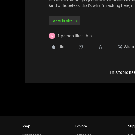
kind of hopeless, that's why I'm asking here, 
razer kraken x
1 person likes this
K
Like
Shar
This topic has
Shop
Explore
Sup