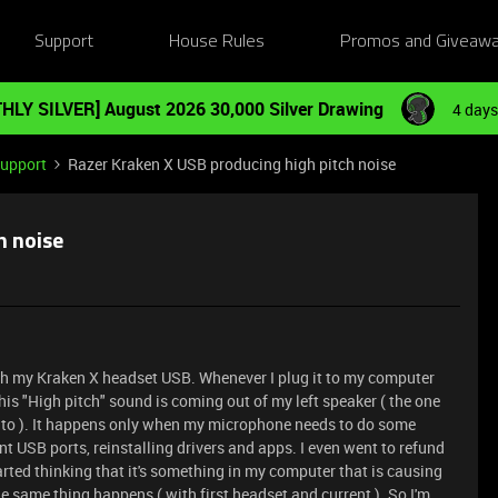
Support
House Rules
Promos and Giveaw
HLY SILVER] August 2026 30,000 Silver Drawing
4 days
Support
Razer Kraken X USB producing high pitch noise
h noise
ith my Kraken X headset USB. Whenever I plug it to my computer
is "High pitch" sound is coming out of my left speaker ( the one
 to ). It happens only when my microphone needs to do some
erent USB ports, reinstalling drivers and apps. I even went to refund
started thinking that it's something in my computer that is causing
the same thing happens ( with first headset and current ). So I'm