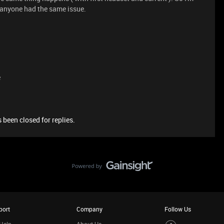
if anyone had the same issue.
e
 been closed for replies.
port
Company
Follow Us