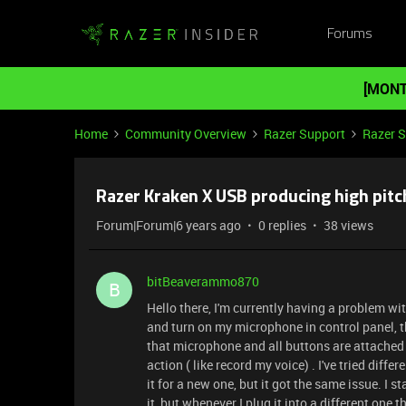
Forums
[MONT
Home
Community Overview
Razer Support
Razer 
Razer Kraken X USB producing high pitc
Forum|Forum|6 years ago
0 replies
38 views
bitBeaverammo870
B
Hello there, I'm currently having a problem w
and turn on my microphone in control panel, th
that microphone and all buttons are attached
action ( like record my voice) . I've tried diff
it for a new one, but it got the same issue. I 
it, but whenever I plug it into a different one 