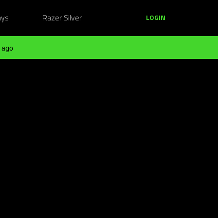
ays
Razer Silver
LOGIN
 ago