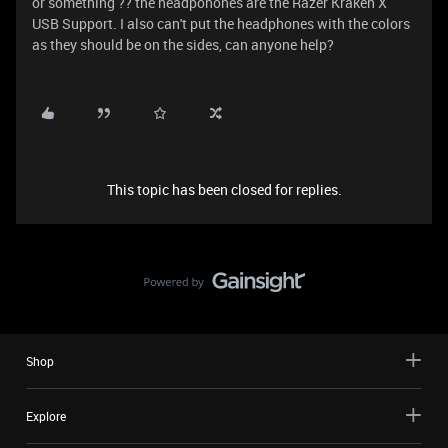
or something ?? the headpohones are the Razer Kraken X
USB Support. I also can't put the headphones with the colors
as they should be on the sides, can anyone help?
This topic has been closed for replies.
Shop
Explore