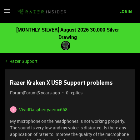
LOGIN
[MONTHLY SILVER] August 2026 30,000 Silver
Drawing
Razer Support
Razer Kraken X USB Support problems
Forum|Forum|5 years ago
0 replies
VividRaspberryaerox668
V
My microphone on the headphones is not working properly.
The sound is very low and my voice is distorted. Is there any
application of razer to improve the quality of the microphone