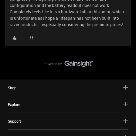
configuration and the battery readout does not work.
Completely feels like it is a hardware fail at this point, which
is unfortunate as I hope a 'lifespan' has not been built into
razer products... especially considering the premium prices!
Shop
Explore
Support