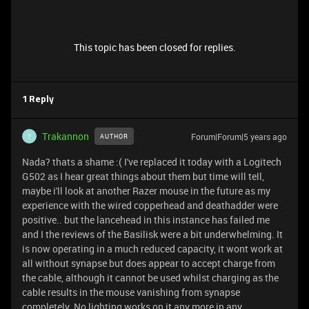
This topic has been closed for replies.
1 Reply
Trakannon
Forum|Forum|5 years ago
AUTHOR
T
Nada? thats a shame :( I've replaced it today with a Logitech
G502 as I hear great things about them but time will tell,
maybe i'll look at another Razer mouse in the future as my
experience with the wired copperhead and deathadder were
positive.. but the lancehead in this instance has failed me
and I the reviews of the Basilisk were a bit underwhelming. It
is now operating in a much reduced capacity, it wont work at
all without synapse but does appear to accept charge from
the cable, although it cannot be used whilst charging as the
cable results in the mouse vanishing from synapse
completely. No lighting works on it any more in any