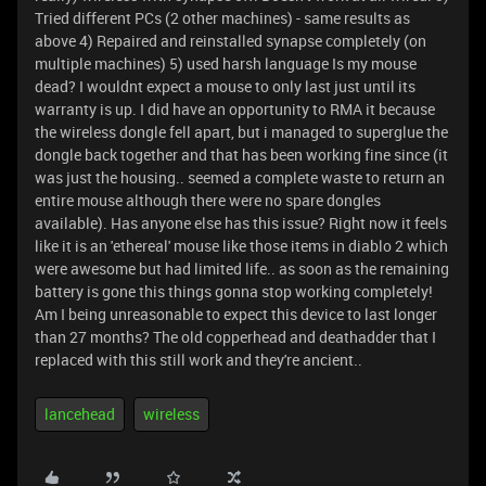
Tried different PCs (2 other machines) - same results as
above 4) Repaired and reinstalled synapse completely (on
multiple machines) 5) used harsh language Is my mouse
dead? I wouldnt expect a mouse to only last just until its
warranty is up. I did have an opportunity to RMA it because
the wireless dongle fell apart, but i managed to superglue the
dongle back together and that has been working fine since (it
was just the housing.. seemed a complete waste to return an
entire mouse although there were no spare dongles
available). Has anyone else has this issue? Right now it feels
like it is an 'ethereal' mouse like those items in diablo 2 which
were awesome but had limited life.. as soon as the remaining
battery is gone this things gonna stop working completely!
Am I being unreasonable to expect this device to last longer
than 27 months? The old copperhead and deathadder that I
replaced with this still work and they're ancient..
lancehead
wireless