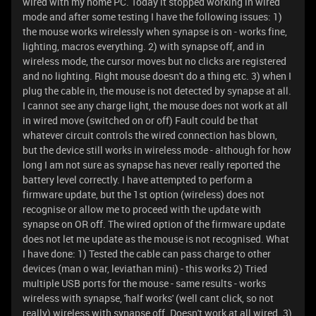
wired with my home PC. Today it stopped working in wired
mode and after some testing I have the following issues: 1)
the mouse works wirelessly when synapse is on - works fine,
lighting, macros everything. 2) with synapse off, and in
wireless mode, the cursor moves but no clicks are registered
and no lighting. Right mouse doesn't do a thing etc. 3) when I
plug the cable in, the mouse is not detected by synapse at all.
I cannot see any charge light, the mouse does not work at all
in wired move (switched on or off) Fault could be that
whatever circuit controls the wired connection has blown,
but the device still works in wireless mode - although for how
long I am not sure as synapse has never really reported the
battery level correctly. I have attempted to perform a
firmware update, but the 1st option (wireless) does not
recognise or allow me to proceed with the update with
synapse on OR off. The wired option of the firmware update
does not let me update as the mouse is not recognised. What
I have done: 1) Tested the cable can pass charge to other
devices (man o war, leviathan mini) - this works 2) Tried
multiple USB ports for the mouse - same results - works
wireless with synapse, 'half works' (well cant click, so not
really) wireless with synapse off. Doesn't work at all wired. 3)