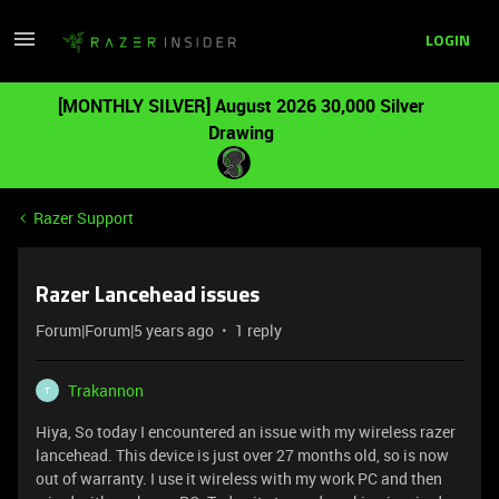
LOGIN
[MONTHLY SILVER] August 2026 30,000 Silver
Drawing
Razer Support
Razer Lancehead issues
Forum|Forum|5 years ago
1 reply
Trakannon
T
Hiya, So today I encountered an issue with my wireless razer
lancehead. This device is just over 27 months old, so is now
out of warranty. I use it wireless with my work PC and then