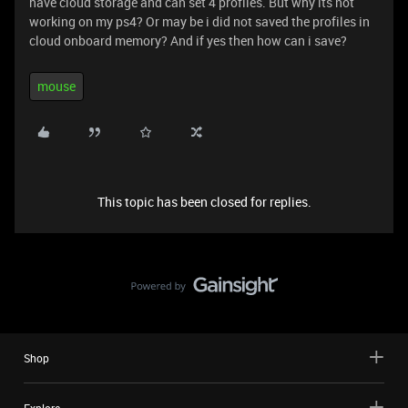
have cloud storage and can set 4 profiles. But why its not
working on my ps4? Or may be i did not saved the profiles in
cloud onboard memory? And if yes then how can i save?
mouse
This topic has been closed for replies.
Shop