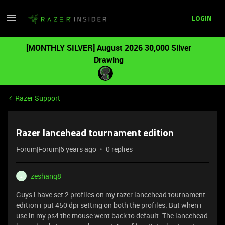
LOGIN
[MONTHLY SILVER] August 2026 30,000 Silver
Drawing
Razer Support
Razer lancehead tournament edition
Forum|Forum|6 years ago
0 replies
zeshanq8
Z
Guys i have set 2 profiles on my razer lancehead tournament
edition i put 450 dpi setting on both the profiles. But when i
use in my ps4 the mouse went back to default. The lancehead