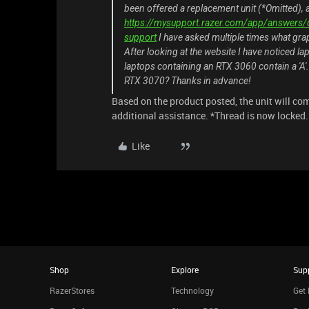
been offered a replacement unit (*Omitted), a
https://mysupport.razer.com/app/answers/d
support
I have asked multiple times what grap
After looking at the website I have noticed la
laptops containing an RTX 3060 contain a 'A'.
RTX 3070? Thanks in advance!
Based on the product posted, the unit will co
additional assistance. *Thread is now locked.
Like
Shop
Explore
Sup
RazerStores
Technology
Get 