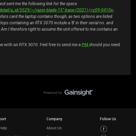
nd sent me the following link for the specs
etail/a_id/5529/~/razer-blade-15”-base-(2021)-|-rz09-0410x-
hics card the laptop contains though, as two options are listed.
ptops containing an RTX 3070 include a 'B' in their serial no. and
 Am I therefore right to assume the unit offered to me contains an
me with an RTX 3070. Feel free to send me a
PM
should you need
port
Company
Follow Us
Help
About Us