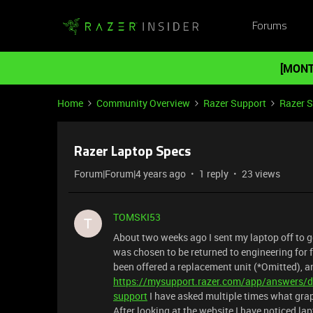
Forums
[MONT
Home
Community Overview
Razer Support
Razer 
Razer Laptop Specs
Forum|Forum|4 years ago
1 reply
23 views
TOMSKI53
T
About two weeks ago I sent my laptop off to g
was chosen to be returned to engineering for f
been offered a replacement unit (*Omitted), an
https://mysupport.razer.com/app/answers/de
support
I have asked multiple times what grap
After looking at the website I have noticed lap