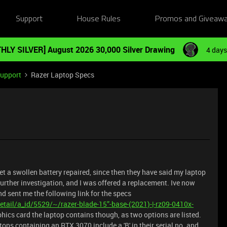
Support
House Rules
Promos and Giveaw
HLY SILVER] August 2026 30,000 Silver Drawing
4 days
Support
Razer Laptop Specs
et a swollen battery repaired, since then they have said my laptop
urther investigation, and I was offered a replacement. Ive now
d sent me the following link for the specs
tail/a_id/5529/~/razer-blade-15”-base-(2021)-|-rz09-0410x-
hics card the laptop contains though, as two options are listed.
tops containing an RTX 3070 include a 'B' in their serial no. and