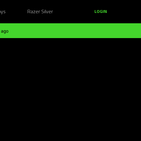
ays
Razer Silver
LOGIN
 ago