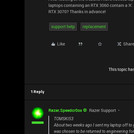
laptops containing an RTX 3060 contain a 'A'. 
RTX 3070? Thanks in advance!
support help
replacement
Like
Shar
This topic has
1 Reply
Razer.Speedcr0ss
Razer Support
TOMSKI53
About two weeks ago I sent my laptop off to g
was chosen to be returned to engineering for