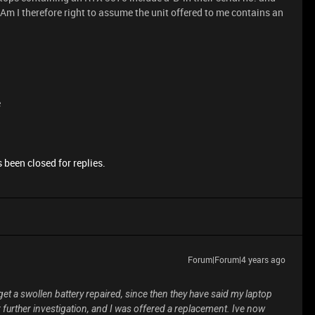
Am I therefore right to assume the unit offered to me contains an
e
 been closed for replies.
Forum|Forum|4 years ago
et a swollen battery repaired, since then they have said my laptop
 further investigation, and I was offered a replacement. Ive now