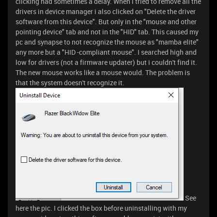
clicking had sometimes a delay. When i tried to remove all the
drivers in device manager i also clicked on "Delete the driver
software from this device". But only in the "mouse and other
pointing device" tab and not in the "HID" tab. This caused my
pc and synapse to not recognize the mouse as "mamba elite"
any more but a "HID -compliant mouse". I searched high and
low for drivers (not a firmware updater) but i couldn't find it.
The new mouse works like a mouse would. The problem is
that the system doesn't recognize it.
See
here the pic. I clicked the box before uninstalling with my