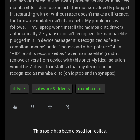
mouse side notes: this software problem persist with my new
mamba elite. I dont use an usb. the mouse is directly plugged
in. restarting with or without razer doesn't make a difference.
the firmware updater isn't of any help. My problem is as
follows: 1. my laptop won't install the mamba elite drivers
automatically 2. synapse doesn't recognize the mamba elite
plugged in 3. in device manager it is recognized as "HID-
compliant mouse" under "mouse and other pointers" 4. in
"HID" tab it is recognized as "razer mamba elite" (i didn't
remove drivers from device with this one) My ideal solution
would be: A driver to install so that my device can be
recognized as mamba elite (on laptop and in synapse)
drivers
software & drivers
mamba elite
This topic has been closed for replies.