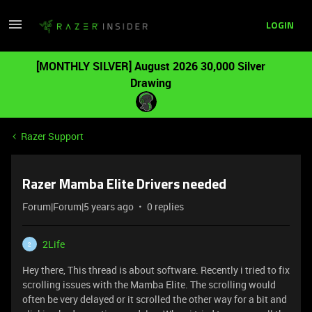
LOGIN
[MONTHLY SILVER] August 2026 30,000 Silver
Drawing
Razer Support
Razer Mamba Elite Drivers needed
Forum|Forum|5 years ago
0 replies
2Life
2
Hey there, This thread is about software. Recently i tried to fix
scrolling issues with the Mamba Elite. The scrolling would
often be very delayed or it scrolled the other way for a bit and