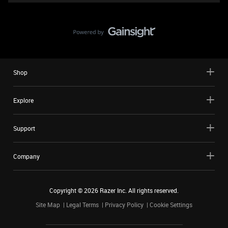
Shop
Explore
Support
Company
Copyright ©
2026
Razer Inc. All rights reserved.
Site Map
Legal Terms
Privacy Policy
Cookie Settings