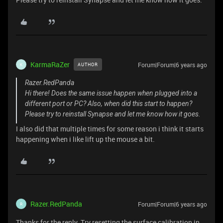
KarmaRaZer
Forum|Forum|6 years ago
AUTHOR
K
Razer.RedPanda
Hi there! Does the same issue happen when plugged into a
different port or PC? Also, when did this start to happen?
Please try to reinstall Synapse and let me know how it goes.
I also did that multiple times for some reason i think it starts
happening when i like lift up the mouse a bit.
Razer.RedPanda
Forum|Forum|6 years ago
R
Thanks for the reply. Try resetting the surface calibration in