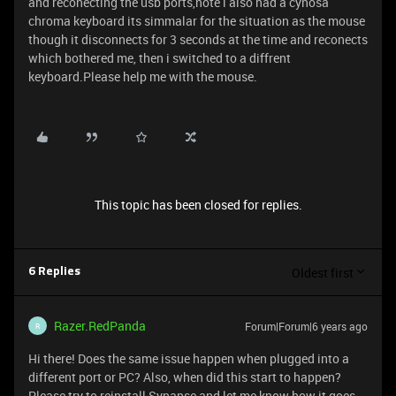
and reconecting the usb ports,note i also had a cynosa
chroma keyboard its simmalar for the situation as the mouse
though it disconnects for 3 seconds at the time and reconects
which bothered me, then i switched to a diffrent
keyboard.Please help me with the mouse.
This topic has been closed for replies.
Oldest first
6 Replies
Razer.RedPanda
Forum|Forum|6 years ago
R
Hi there! Does the same issue happen when plugged into a
different port or PC? Also, when did this start to happen?
Please try to reinstall Synapse and let me know how it goes.