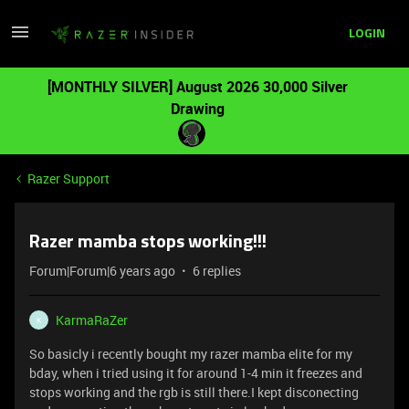
LOGIN
[MONTHLY SILVER] August 2026 30,000 Silver
Drawing
Razer Support
Razer mamba stops working!!!
Forum|Forum|6 years ago
6 replies
KarmaRaZer
K
So basicly i recently bought my razer mamba elite for my
bday, when i tried using it for around 1-4 min it freezes and
stops working and the rgb is still there.I kept disconecting