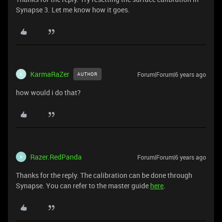
Synapse 3. Let me know how it goes.
KarmaRaZer
Forum|Forum|6 years ago
AUTHOR
K
how would i do that?
Razer.RedPanda
Forum|Forum|6 years ago
R
Thanks for the reply. The calibration can be done through
Synapse. You can refer to the master guide
here
.