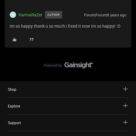
KarmaRaZer
Forum|Forum|6 years ago
AUTHOR
K
im so happy thank u so much i fixed it now im so happy! :D
Shop
Explore
Support