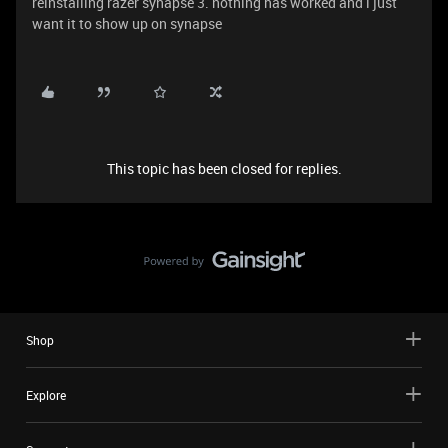
reinstalling razer synapse 3. nothing has worked and i just
want it to show up on synapse
This topic has been closed for replies.
Shop
Explore