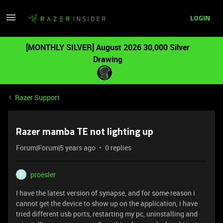
LOGIN
[MONTHLY SILVER] August 2026 30,000 Silver
Drawing
Razer Support
Razer mamba TE not lighting up
Forum|Forum|5 years ago
0 replies
proesler
P
I have the latest version of synapse, and for some reason i
cannot get the device to show up on the application, i have
tried different usb ports, restarting my pc, uninstalling and