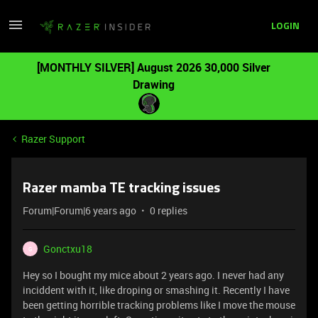
LOGIN
[MONTHLY SILVER] August 2026 30,000 Silver
Drawing
Razer Support
Razer mamba TE tracking issues
Forum|Forum|6 years ago
0 replies
Gonctxu18
G
Hey so I bought my mice about 2 years ago. I never had any
inciddent with it, like droping or smashing it. Recently I have
been getting horrible tracking problems like I move the mouse