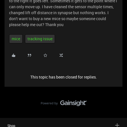
to the right it goes left. Sometimes it gets to the point where i
can only move up. I have cleaned the sensor multiple times,
changed lift off distance in synapse but nothing works. I
don't want to buy a new mice so maybe someone could
please help me out? Thank you
mice
tracking issue
This topic has been closed for replies.
Shop