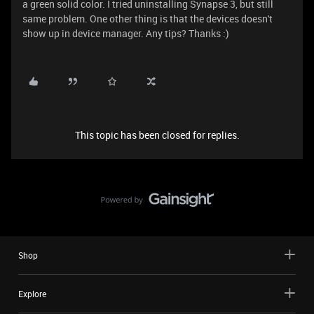
a green solid color. I tried uninstalling Synapse 3, but still
same problem. One other thing is that the devices doesn't
show up in device manager. Any tips? Thanks :)
This topic has been closed for replies.
Shop
Explore