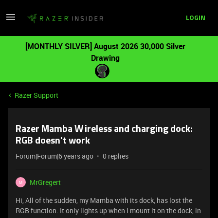
LOGIN
[MONTHLY SILVER] August 2026 30,000 Silver
Drawing
Razer Support
Razer Mamba Wireless and charging dock:
RGB doesn't work
Forum|Forum|6 years ago
0 replies
MrGregert
M
Hi, All of the sudden, my Mamba with its dock, has lost the
RGB function. It only lights up when I mount it on the dock, in