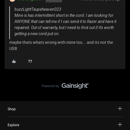
buzzLightTaupeheaven023
Mine is has intermittent short in the cord. I am looking for
ANYONE that can tell me if I can send it to Razer and have it
repaired. Out of warranty, but I need to find out if it's worth
getting a new cord put on.
maybe thats whats wrong with mine too... and its not the
USB
Shop
Explore