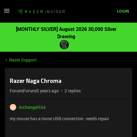
LOGIN
[MONTHLY SILVER] August 2026 30,000 Silver
Drawing
Razer Support
Razer Naga Chroma
Forum|Forum|5 years ago
2 replies
Archangel554
A
my mouse has a loose USB connection. needs repair