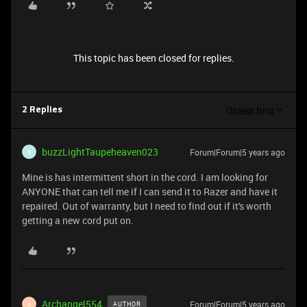
This topic has been closed for replies.
Oldest first
2 Replies
buzzLightTaupeheaven023
Forum|Forum|5 years ago
B
Mine is has intermittent short in the cord. I am looking for
ANYONE that can tell me if I can send it to Razer and have it
repaired. Out of warranty, but I need to find out if it's worth
getting a new cord put on.
Archangel554
Forum|Forum|5 years ago
AUTHOR
A