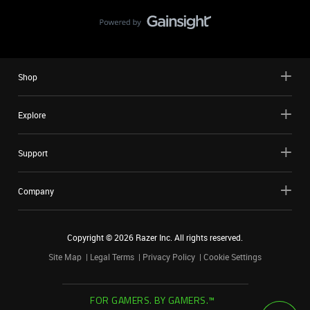
Shop
Explore
Support
Company
Copyright ©
2026
Razer Inc. All rights reserved.
Site Map
Legal Terms
Privacy Policy
Cookie Settings
FOR GAMERS. BY GAMERS.™