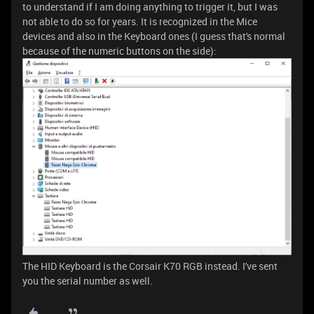
to understand if I am doing anything to trigger it, but I was
not able to do so for years. It is recognized in the Mice
devices and also in the Keyboard ones (I guess that's normal
because of the numeric buttons on the side):
The HID Keyboard is the Corsair K70 RGB instead. I've sent
you the serial number as well.