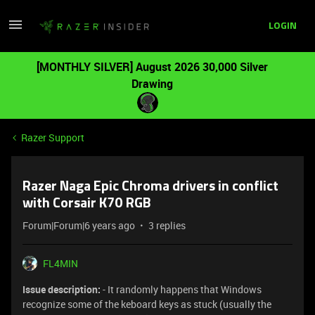
LOGIN
[MONTHLY SILVER] August 2026 30,000 Silver
Drawing
Razer Support
Razer Naga Epic Chroma drivers in conflict
with Corsair K70 RGB
Forum|Forum|6 years ago
3 replies
FL4MIN
Issue description:
- It randomly happens that Windows
recognize some of the keboard keys as stuck (usually the