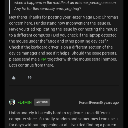
when it happens in the middle of an intense gaming session.
Any fix for this seriously annoying bug?
Hey there! Thanks for posting your Razer Naga Epic Chroma's
concern here. I understand how inconvenient the issue is.
Have you tried replicating the issue by connecting the mouse
to a different computer? Did you check if the laptop detected
the mouse under the "Mice and other pointing devices"?
Check if the keyboard driver is on a different section of the
device manager and see if it helps. Should the issue persists,
please send me a
PM
together with the mouse serial number.
Let's continue from there.
FL4MIN
Forum|Forum|6 years ago
AUTHOR
Unfortunately it is really hard to replicate it to a different
computer since it's totally random and sometimes I can use it
for days without happening at all. I've tried finding a pattern