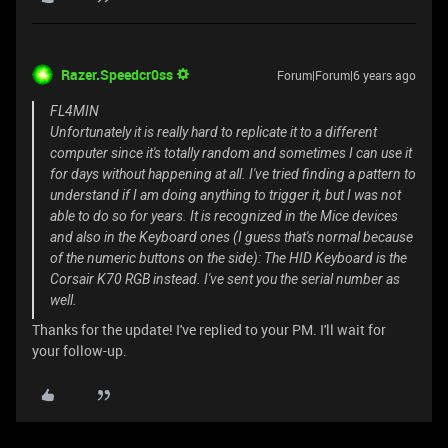
Razer.Speedcr0ss
Forum|Forum|6 years ago
FL4MIN
Unfortunately it is really hard to replicate it to a different
computer since it's totally random and sometimes I can use it
for days without happening at all. I've tried finding a pattern to
understand if I am doing anything to trigger it, but I was not
able to do so for years. It is recognized in the Mice devices
and also in the Keyboard ones (I guess that's normal because
of the numeric buttons on the side): The HID Keyboard is the
Corsair K70 RGB instead. I've sent you the serial number as
well.
Thanks for the update! I've replied to your PM. I'll wait for
your follow-up.