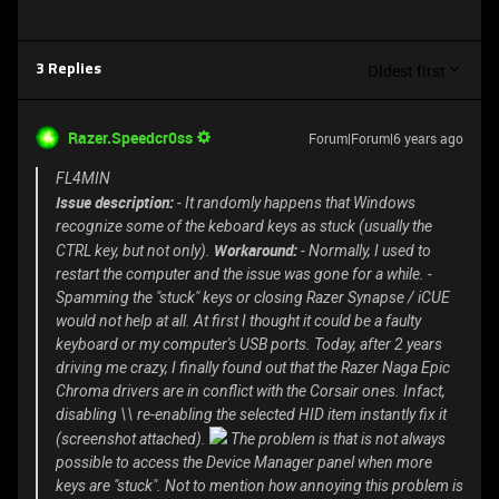
Oldest first
3 Replies
Razer.Speedcr0ss
Forum|Forum|6 years ago
FL4MIN
Issue description:
- It randomly happens that Windows
recognize some of the keboard keys as stuck (usually the
Workaround:
CTRL key, but not only).
- Normally, I used to
restart the computer and the issue was gone for a while. -
Spamming the "stuck" keys or closing Razer Synapse / iCUE
would not help at all. At first I thought it could be a faulty
keyboard or my computer's USB ports. Today, after 2 years
driving me crazy, I finally found out that the Razer Naga Epic
Chroma drivers are in conflict with the Corsair ones. Infact,
disabling \\ re-enabling the selected HID item instantly fix it
(screenshot attached).
The problem is that is not always
possible to access the Device Manager panel when more
keys are "stuck". Not to mention how annoying this problem is