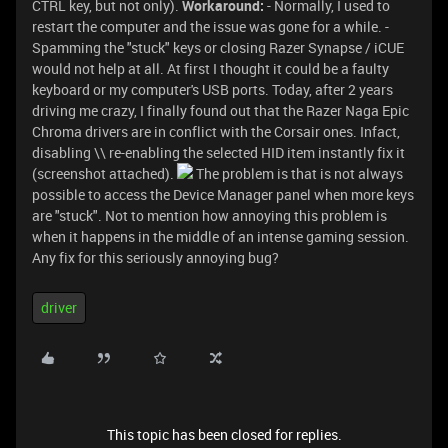
CTRL key, but not only).
Workaround:
- Normally, I used to
restart the computer and the issue was gone for a while. -
Spamming the "stuck" keys or closing Razer Synapse / iCUE
would not help at all. At first I thought it could be a faulty
keyboard or my computer's USB ports. Today, after 2 years
driving me crazy, I finally found out that the Razer Naga Epic
Chroma drivers are in conflict with the Corsair ones. Infact,
disabling \\ re-enabling the selected HID item instantly fix it
(screenshot attached).
The problem is that is not always
possible to access the Device Manager panel when more keys
are "stuck". Not to mention how annoying this problem is
when it happens in the middle of an intense gaming session.
Any fix for this seriously annoying bug?
driver
This topic has been closed for replies.