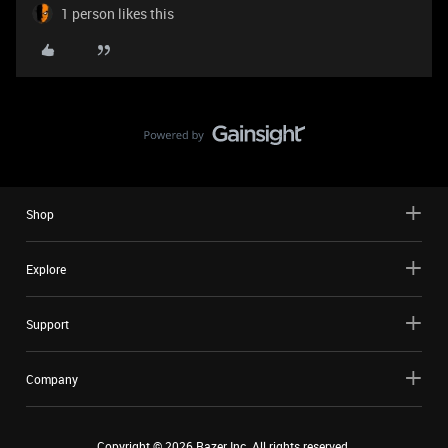
1 person likes this
Shop
Explore
Support
Company
Copyright ©
2026
Razer Inc. All rights reserved.