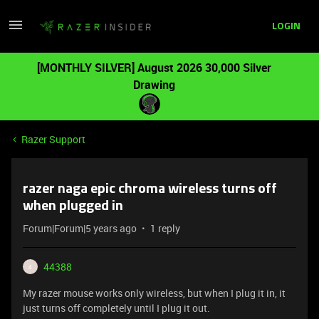
LOGIN
[MONTHLY SILVER] August 2026 30,000 Silver
Drawing
Razer Support
razer naga epic chroma wireless turns off
when plugged in
Forum|Forum|5 years ago
1 reply
44388
4
My razer mouse works only wireless, but when I plug it in, it
just turns off completely until I plug it out.