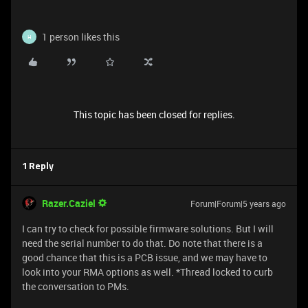
1 person likes this
H
This topic has been closed for replies.
1 Reply
Razer.Caziel
Forum|Forum|5 years ago
I can try to check for possible firmware solutions. But I will
need the serial number to do that. Do note that there is a
good chance that this is a PCB issue, and we may have to
look into your RMA options as well. *Thread locked to curb
the conversation to PMs.