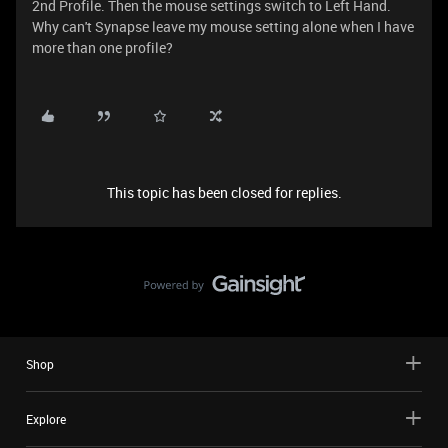
2nd Profile. Then the mouse settings switch to Left Hand.
Why can't Synapse leave my mouse setting alone when I have
more than one profile?
This topic has been closed for replies.
Shop
Explore