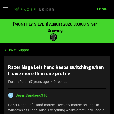
LOGIN
[MONTHLY SILVER] August 2026 30,000 Silver
Drawing
Razer Support
Razer Naga Left hand keeps switching when
I have more than one profile
Forum|Forum|7 years ago
0 replies
DesertSandaero310
D
Razer Naga Left Hand mouse I keep my mouse settings in
Windows as Right Hand. Everything works great until I add a