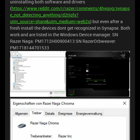
uninstalling both software and drivers
(
https://www.reddit.com/r/razer/comments/4hyqog/synaps
e_not_detecting_anything/d2tlqfx?
utm_source=share&utm_medium=web2x
) but even after a
fresh install the devices dont get recognized in Synapse. Both
work and are listed in the Windows Device manager. SN
Razer Naga: PM1712H00900413 SN RazerOrbweaver:
PM1718144701533