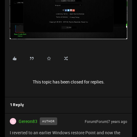
This topic has been closed for replies.
1 Reply
Gereon83
Forum|Forum|7 years ago
AUTHOR
G
I reverted to an earlier Windows restore Point and now the