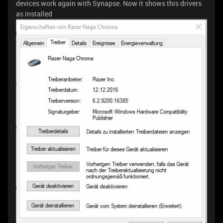
devices work again with Synapse. Now it shows this drivers
as installed