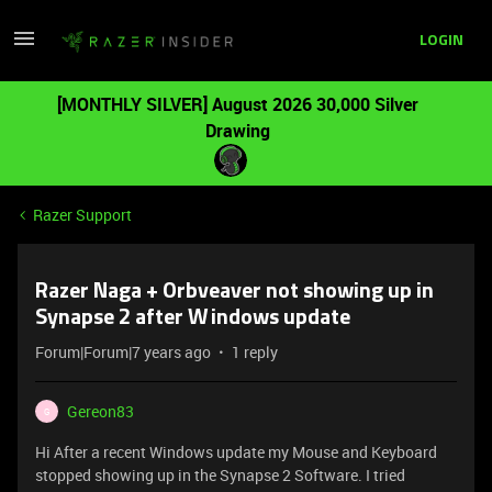
LOGIN
[MONTHLY SILVER] August 2026 30,000 Silver
Drawing
Razer Support
Razer Naga + Orbveaver not showing up in
Synapse 2 after Windows update
Forum|Forum|7 years ago
1 reply
Gereon83
G
Hi After a recent Windows update my Mouse and Keyboard
stopped showing up in the Synapse 2 Software. I tried