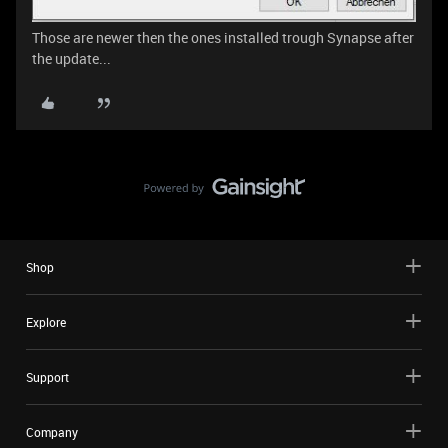
Those are newer then the ones installed trough Synapse after
the update...
Shop
Explore
Support
Company