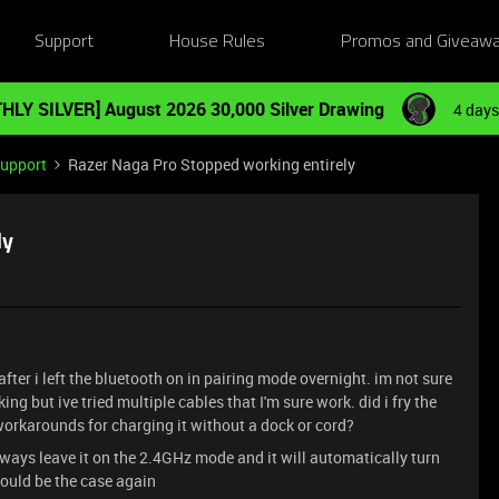
Support
House Rules
Promos and Giveaw
HLY SILVER] August 2026 30,000 Silver Drawing
4 days
Support
Razer Naga Pro Stopped working entirely
ly
er i left the bluetooth on in pairing mode overnight. im not sure
king but ive tried multiple cables that I'm sure work. did i fry the
 workarounds for charging it without a dock or cord?
always leave it on the 2.4GHz mode and it will automatically turn
 would be the case again