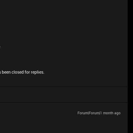
e
 been closed for replies.
Forum|Forum|1 month ago