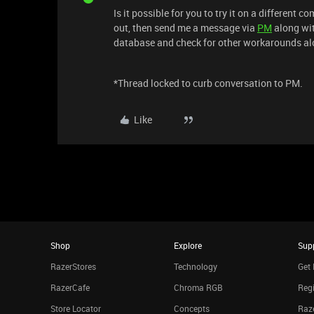
Is it possible for you to try it on a different c
out, then send me a message via
PM
along wi
database and check for other workarounds al
*Thread locked to curb conversation to PM.
Like
Shop
Explore
Sup
RazerStores
Technology
Get 
RazerCafe
Chroma RGB
Regi
Store Locator
Concepts
Raze