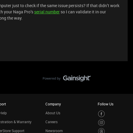
omputer just to check if the same issue persists? If that didn’t work
th your Naga Pro’s
serial number
so I can validate it in our
ong the way.
port
Company
Follow Us
Help
About Us
stration & Warranty
Careers
rStore Support
Newsroom