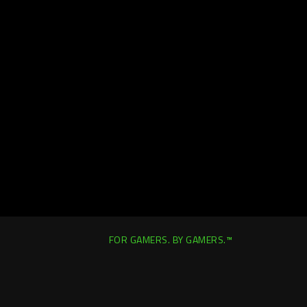
FOR GAMERS. BY GAMERS.™