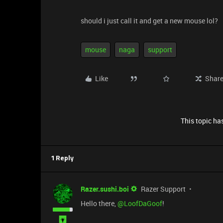
should i just call it and get a new mouse lol?
mouse
naga
support
Like
Shar
This topic has
1 Reply
Razer.sushi.boi
Razer Support
Hello there, ​
@LoofDaGoof
!