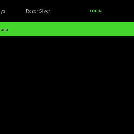
ays
Razer Silver
LOGIN
 ago