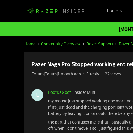
Forums
[MONT
Home
Community Overview
Razer Support
Razer 
Razer Naga Pro Stopped working entire
Forum|Forum|1 month ago
1 reply
22 views
LoofDaGoof
Insider Mini
L
my mouse just stopped working one morning aft
if it's just dead and the charging port isn't wor
battery by leaving it on or could there be any
the part that confuses me is that i basically 
off when i don't move it so i just figured this