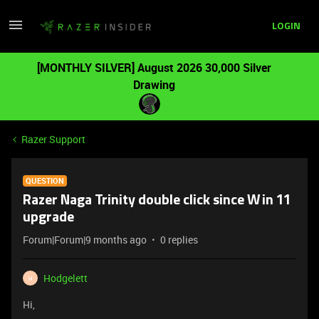
LOGIN
[MONTHLY SILVER] August 2026 30,000 Silver
Drawing
Razer Support
QUESTION
Razer Naga Trinity double click since Win 11
upgrade
Forum|Forum|9 months ago
0 replies
Hodgelett
H
Hi,