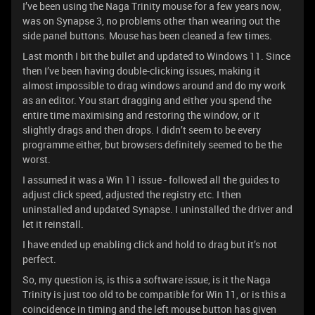
I’ve been using the Naga Trinity mouse for a few years now,
was on Synapse 3, no problems other than wearing out the
side panel buttons. Mouse has been cleaned a few times.
Last month I bit the bullet and updated to Windows 11. Since
then I’ve been having double-clicking issues, making it
almost impossible to drag windows around and do my work
as an editor. You start dragging and either you spend the
entire time maximising and restoring the window, or it
slightly drags and then drops. I didn’t seem to be every
programme either, but browsers definitely seemed to be the
worst.
I assumed it was a Win 11 issue - followed all the guides to
adjust click speed, adjusted the registry etc. I then
uninstalled and updated Synapse. I uninstalled the driver and
let it reinstall.
I have ended up enabling click and hold to drag but it’s not
perfect.
So, my question is, is this a software issue, is it the Naga
Trinity is just too old to be compatible for Win 11, or is this a
coincidence in timing and the left mouse button has given