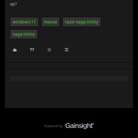
up?
windows 11
mouse
razer naga trinity
naga trinity