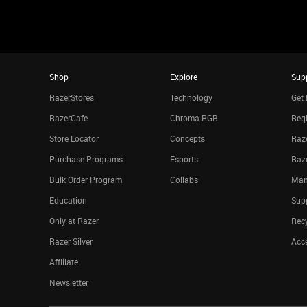
Shop
Explore
Sup
RazerStores
Technology
Get 
RazerCafe
Chroma RGB
Regi
Store Locator
Concepts
Raze
Purchase Programs
Esports
Raz
Bulk Order Program
Collabs
Man
Education
Sup
Only at Razer
Rec
Razer Silver
Acce
Affiliate
Newsletter