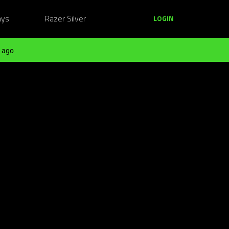
ays
Razer Silver
LOGIN
 ago