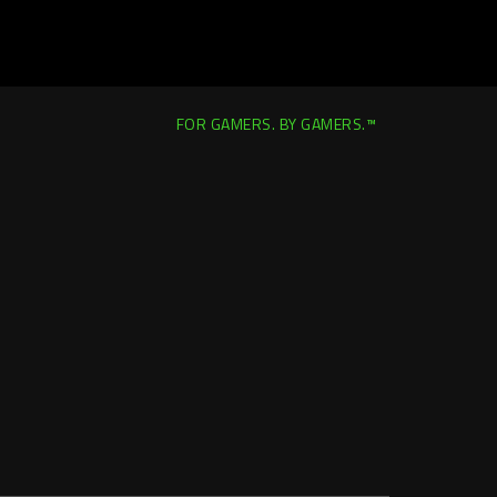
FOR GAMERS. BY GAMERS.™