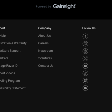
port
Company
Follow Us
Help
About Us
stration & Warranty
Careers
rStore Support
Newsroom
erCare
zVentures
age Razer ID
Contact Us
port Videos
ycling Program
ssibility Statement