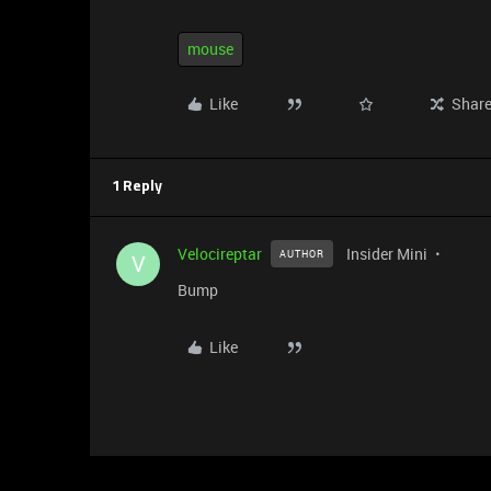
mouse
Like
Shar
1 Reply
Velocireptar
Insider Mini
AUTHOR
V
Bump
Like