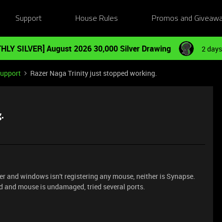
Support
House Rules
Promos and Giveaw
HLY SILVER] August 2026 30,000 Silver Drawing
2 days
Support
Razer Naga Trinity just stopped working.
.
 and windows isn't registering any mouse, neither is Synapse.
rd and mouse is undamaged, tried several ports.