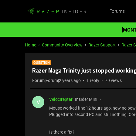
Forums
[MONT
Home
Community Overview
Razer Support
Razer 
QUESTION
Razer Naga Trinity just stopped working
Forum|Forum|2 years ago
1 reply
79 views
Velocireptar
Insider Mini
V
Mouse worked fine 12 hours ago, now no power
Plugged into second PC and still nothing. Co
Is there a fix?