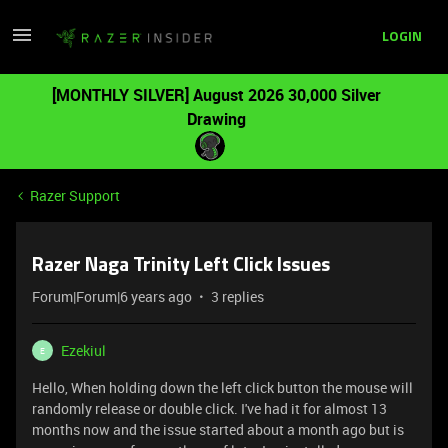
LOGIN
[MONTHLY SILVER] August 2026 30,000 Silver
Drawing
Razer Support
Razer Naga Trinity Left Click Issues
Forum|Forum|6 years ago
3 replies
Ezekiul
E
Hello, When holding down the left click button the mouse will
randomly release or double click. I've had it for almost 13
months now and the issue started about a month ago but is