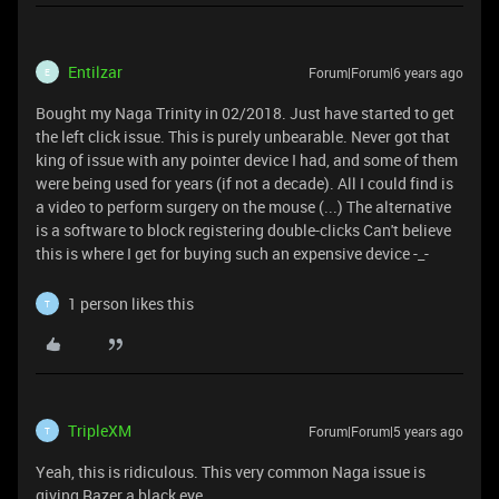
Entilzar
Forum|Forum|6 years ago
E
Bought my Naga Trinity in 02/2018. Just have started to get
the left click issue. This is purely unbearable. Never got that
king of issue with any pointer device I had, and some of them
were being used for years (if not a decade). All I could find is
a video to perform surgery on the mouse (...)
The alternative
is a software to block registering double-clicks
Can't believe
this is where I get for buying such an expensive device -_-
1 person likes this
T
TripleXM
Forum|Forum|5 years ago
T
Yeah, this is ridiculous. This very common Naga issue is
giving Razer a black eye.