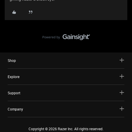
Shop
Explore
Support
Company
Copyright ©
2026
Razer Inc. All rights reserved.