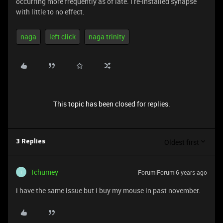
occurring more frequently as of late. I re-installed synapse
with little to no effect.
naga
left click
naga trinity
This topic has been closed for replies.
Oldest first
3 Replies
Tchumey
Forum|Forum|6 years ago
T
i have the same issue but i buy my mouse in past november.