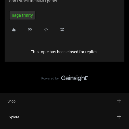
don't stock the MMO panel.
naga trinity
This topic has been closed for replies.
Shop
Explore