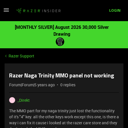
LOGIN
[MONTHLY SILVER] August 2026 30,000 Silver
Drawing
Razer Support
Razer Naga Trinity MMO panel not working
Forum|Forum|5 years ago
0 replies
_Direkt
_
The MMO part for my naga trinity just lost the functionality
of it's "4" key. all the other keys work except this one, is there a
way i can fix it cause i looked at the razer care store and they