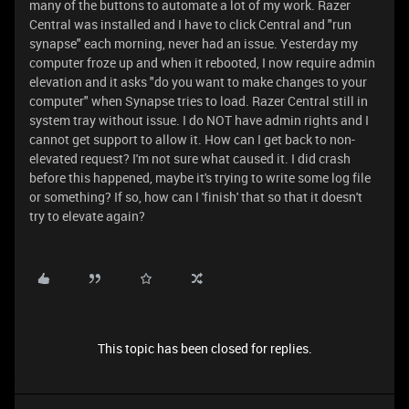
many of the buttons to automate a lot of my work. Razer
Central was installed and I have to click Central and "run
synapse" each morning, never had an issue. Yesterday my
computer froze up and when it rebooted, I now require admin
elevation and it asks "do you want to make changes to your
computer" when Synapse tries to load. Razer Central still in
system tray without issue. I do NOT have admin rights and I
cannot get support to allow it. How can I get back to non-
elevated request? I'm not sure what caused it. I did crash
before this happened, maybe it's trying to write some log file
or something? If so, how can I 'finish' that so that it doesn't
try to elevate again?
This topic has been closed for replies.