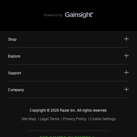
Shop
Explore
Support
Company
Copyright ©
2026
Razer Inc. All rights reserved.
Site Map
Legal Terms
Privacy Policy
Cookie Settings