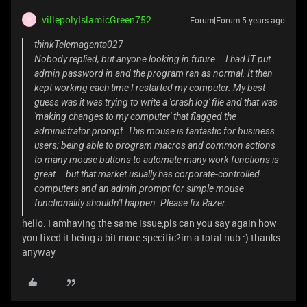
villepolyIslamicGreen752
Forum|Forum|5 years ago
V
thinkTelemagenta027
Nobody replied, but anyone looking in future... I had IT put
admin password in and the program ran as normal. It then
kept working each time I restarted my computer. My best
guess was it was trying to write a 'crash log' file and that was
'making changes to my computer' that flagged the
administrator prompt. This mouse is fantastic for business
users; being able to program macros and common actions
to many mouse buttons to automate many work functions is
great... but that market usually has corporate-controlled
computers and an admin prompt for simple mouse
functionality shouldn't happen. Please fix Razer.
hello. I amhaving the same issue,pls can you say again how
you fixed it being a bit more specific?im a total nub :) thanks
anyway