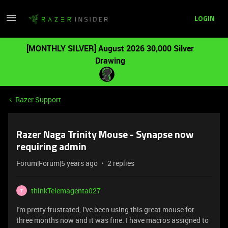
LOGIN
[MONTHLY SILVER] August 2026 30,000 Silver
Drawing
Razer Support
Razer Naga Trinity Mouse - Synapse now
requiring admin
Forum|Forum|5 years ago
2 replies
thinkTelemagenta027
T
I'm pretty frustrated, I've been using this great mouse for
three months now and it was fine. I have macros assigned to