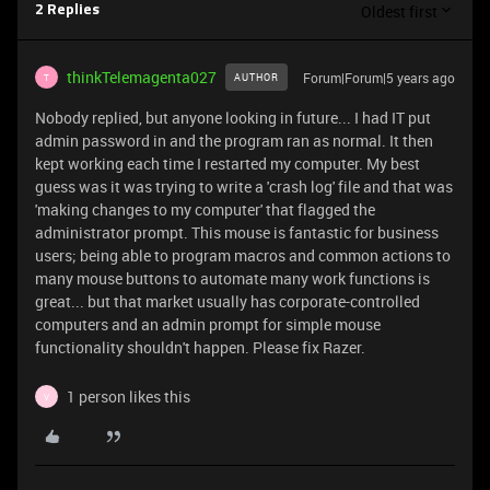
Oldest first
2 Replies
thinkTelemagenta027
Forum|Forum|5 years ago
AUTHOR
T
Nobody replied, but anyone looking in future... I had IT put
admin password in and the program ran as normal. It then
kept working each time I restarted my computer. My best
guess was it was trying to write a 'crash log' file and that was
'making changes to my computer' that flagged the
administrator prompt. This mouse is fantastic for business
users; being able to program macros and common actions to
many mouse buttons to automate many work functions is
great... but that market usually has corporate-controlled
computers and an admin prompt for simple mouse
functionality shouldn't happen. Please fix Razer.
1 person likes this
V