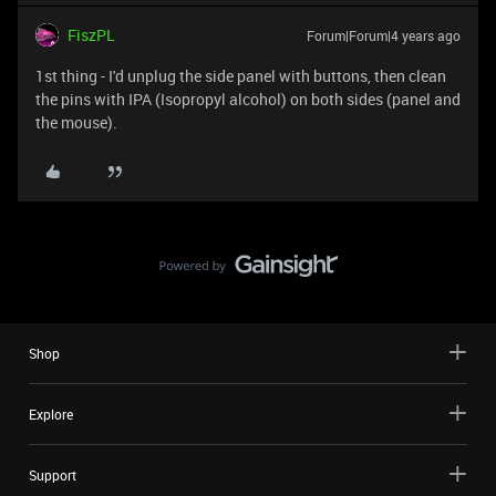
FiszPL
Forum|Forum|4 years ago
1st thing - I'd unplug the side panel with buttons, then clean
the pins with IPA (Isopropyl alcohol) on both sides (panel and
the mouse).
Shop
Explore
Support