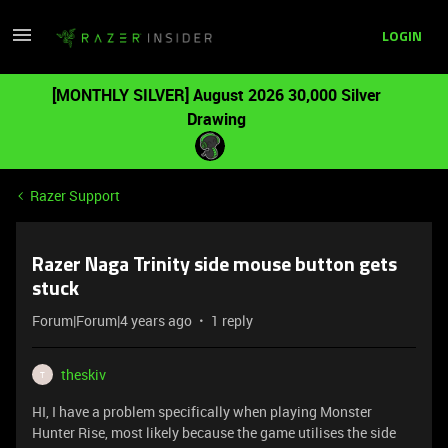
LOGIN
[MONTHLY SILVER] August 2026 30,000 Silver
Drawing
Razer Support
Razer Naga Trinity side mouse button gets
stuck
Forum|Forum|4 years ago
1 reply
theskiv
T
HI, I have a problem specifically when playing Monster
Hunter Rise, most likely because the game utilises the side