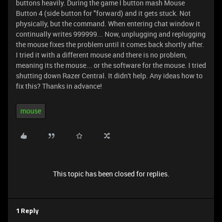
buttons heavily. During the game I button mash Mouse
Button 4 (side button for "forward) and it gets stuck. Not
physically, but the command. When entering chat window it
continually writes 999999... Now, unplugging and replugging
the mouse fixes the problem until it comes back shortly after.
I tried it with a different mouse and there is no problem,
meaning its the mouse... or the software for the mouse. I tried
shutting down Razer Central. It didn't help. Any ideas how to
fix this? Thanks in advance!
mouse
This topic has been closed for replies.
1 Reply