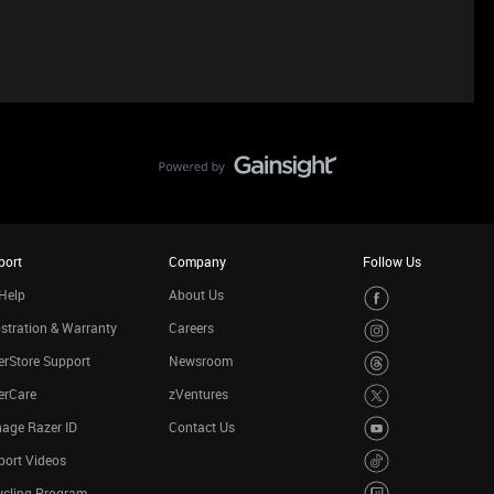
port
Company
Follow Us
Help
About Us
stration & Warranty
Careers
rStore Support
Newsroom
erCare
zVentures
age Razer ID
Contact Us
port Videos
ycling Program