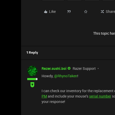
Like
Shar
This topic has
1 Reply
Razer.sushi.boi
Razer Support
Howdy,
@RhynoTaken
!
I can check our inventory for the replacement
PM
and include your mouse’s
serial number
so
your response!