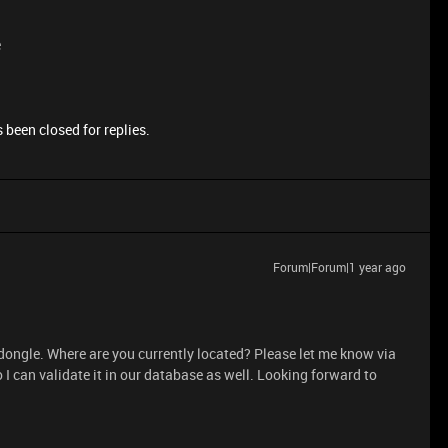
e
 been closed for replies.
Forum|Forum|1 year ago
 dongle. Where are you currently located? Please let me know via
 I can validate it in our database as well. Looking forward to