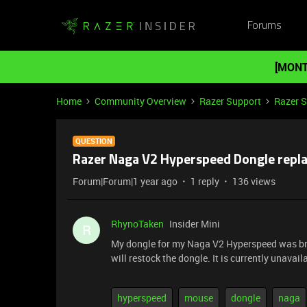
Forums
[MONT
Home
Community Overview
Razer Support
Razer 
QUESTION
Razer Naga V2 Hyperspeed Dongle repl
Forum|Forum|1 year ago
1 reply
136 views
RhynoTaken
Insider Mini
R
My dongle for my Naga V2 Hyperspeed was bro
will restock the dongle. It is currently unavail
hyperspeed
mouse
dongle
naga