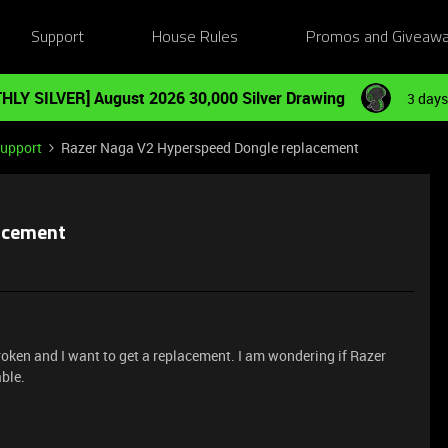
Support
House Rules
Promos and Giveaw
HLY SILVER] August 2026 30,000 Silver Drawing
3 days
Support
Razer Naga V2 Hyperspeed Dongle replacement
acement
ken and I want to get a replacement. I am wondering if Razer
able.