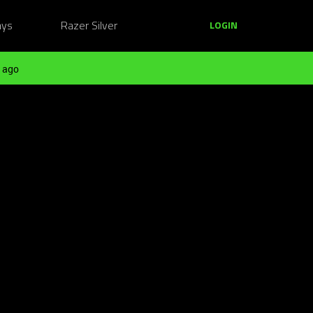
ays
Razer Silver
LOGIN
 ago