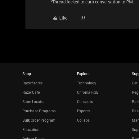
*Thread locked to curb conversation to PM.
Like
Shop
Explore
Sup
RazerStores
Technology
Get 
RazerCafe
Chroma RGB
Regi
Store Locator
Concepts
Raze
Purchase Programs
Esports
Raz
Bulk Order Program
Collabs
Man
Education
Sup
Only at Razer
Rec