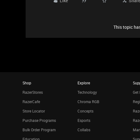
Like
Shar
This topic has
Shop
Explore
Sup
RazerStores
Technology
Get 
RazerCafe
Chroma RGB
Regi
Store Locator
Concepts
Raze
Purchase Programs
Esports
Raz
Bulk Order Program
Collabs
Man
Education
Sup