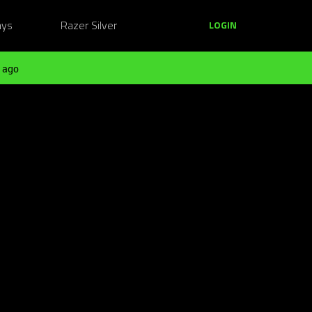
ays
Razer Silver
LOGIN
 ago