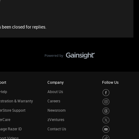
e
 been closed for replies.
port
Company
Follow Us
Help
About Us
stration & Warranty
Careers
rStore Support
Newsroom
erCare
zVentures
age Razer ID
Contact Us
port Videos