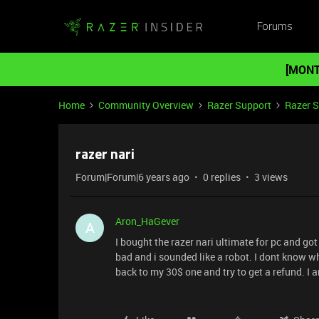
Forums
[MONT
Home
Community Overview
Razer Support
Razer 
razer nari
Forum|Forum|6 years ago
0 replies
3 views
Aron_HaGever
A
I bought the razer nari ultimate for pc and got 
bad and i sounded like a robot. I dont know wha
back to my 30$ one and try to get a refund. I 