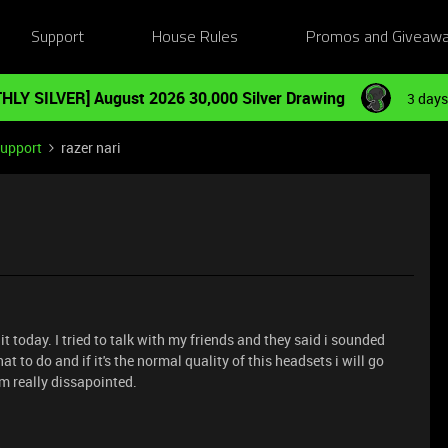
Support
House Rules
Promos and Giveaw
HLY SILVER] August 2026 30,000 Silver Drawing
3 days
Support
razer nari
it today. I tried to talk with my friends and they said i sounded
t to do and if it's the normal quality of this headsets i will go
am really dissapointed.