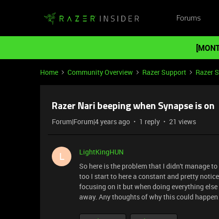
Forums
[MONT
Home
Community Overview
Razer Support
Razer 
Razer Nari beeping when Synapse is on
Forum|Forum|4 years ago
1 reply
21 views
LightKingHUN
L
So here is the problem that I didn't manage to
too I start to here a constant and pretty noti
focusing on it but when doing everything else i
away. Any thoughts of why this could happen 