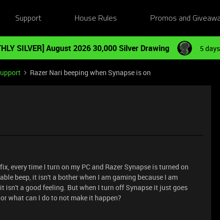
Support
House Rules
Promos and Giveaw
HLY SILVER] August 2026 30,000 Silver Drawing
5 days
Support
Razer Nari beeping when Synapse is on
 fix, every time I turn on my PC and Razer Synapse is turned on
ceable beep, it isn't a bother when I am gaming because I am
t isn't a good feeling. But when I turn off Synapse it just goes
or what can I do to not make it happen?