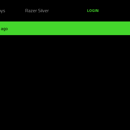
ays
Razer Silver
LOGIN
 ago