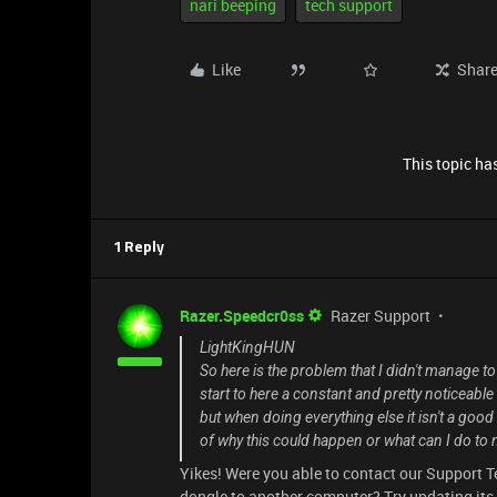
nari beeping
tech support
Like
Shar
This topic has
1 Reply
Razer.Speedcr0ss
Razer Support
LightKingHUN
So here is the problem that I didn't manage to
start to here a constant and pretty noticeable
but when doing everything else it isn't a good
of why this could happen or what can I do to
Yikes! Were you able to contact our Support T
dongle to another computer? Try updating its