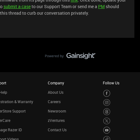
to
submit a case
to our Support Team or send me a
PM
should
 this thread to curb our conversation privately.
port
Company
Follow Us
Help
About Us
stration & Warranty
Careers
rStore Support
Newsroom
erCare
zVentures
age Razer ID
Contact Us
port Videos