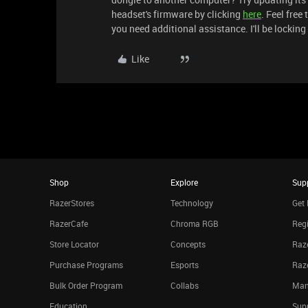
headset's firmware by clicking
here
. Feel free 
you need additional assistance. I'll be locking
Like
Shop
Explore
Sup
RazerStores
Technology
Get 
RazerCafe
Chroma RGB
Regi
Store Locator
Concepts
Raze
Purchase Programs
Esports
Raz
Bulk Order Program
Collabs
Man
Education
Sup