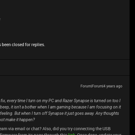
e
 been closed for replies.
Forum|Forum|4 years ago
 fix, every time I turn on my PC and Razer Synapse is turned on too I
 beep, it isn't a bother when I am gaming because I am focusing on it
 feeling. But when I turn off Synapse it just goes away. Any thoughts
 not make it happen?
eam via email or chat? Also, did you try connecting the USB
 firmware from its page through this
link
. Once done, update your