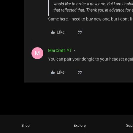
would like to order a new one. But I am unable t
that reflected that. Thank you in advance for
Same here, I need to buy new one, but I dont fi
Like
MarCraft_YT
M
You can pair your dongle to your headset agai
Like
Shop
Explore
Sup