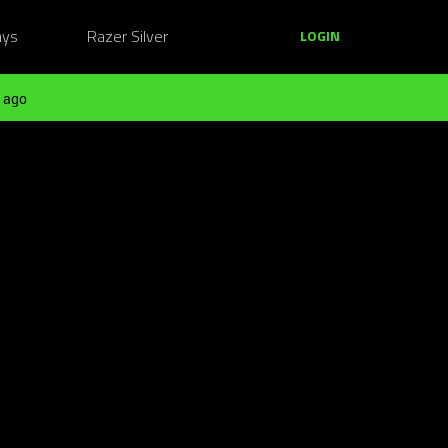
ays
Razer Silver
LOGIN
 ago