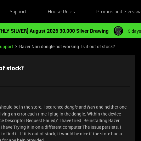
Support
House Rules
Promos and Giveaw
HLY SILVER] August 2026 30,000 Silver Drawing
5 days
Support
Razer Nari dongle not working. Is it out of stock?
of stock?
should be in the store. I searched
and
and neither one
dongle
Nari
eiving an error each time I plug in the dongle. Within the device
 Descriptor Request Failed)" I have tried: Reinstalling Razer
 have Trying it in on a different computer The issue persists. I
 find it. If it is out of stock, it would be nice if the store had a
 for any help provided.