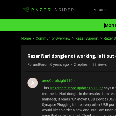
Forums
[MONT
Home
Community Overview
Razer Support
Razer 
Razer Nari dongle not working. Is it out 
Forum|Forum|6 years ago
2 replies
38 views
aeroCoralsight110
A
This
/razercare-store-updates.51336/
says it 
returned a Nari dongle in the results. I am rec
manager, it reads "Unknown USB Device (Device
Synapse Plugging it into every other USB port I
would like to order a new one. But I am unable to
page that reflected that. Thank you in advance