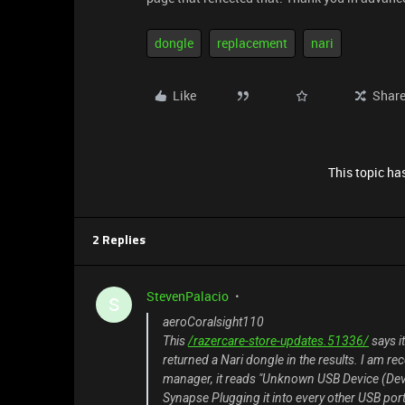
dongle
replacement
nari
Like
Shar
This topic has
2 Replies
StevenPalacio
S
aeroCoralsight110
This
/razercare-store-updates.51336/
says i
returned a Nari dongle in the results. I am rec
manager, it reads "Unknown USB Device (Devic
Synapse Plugging it into every other USB port 