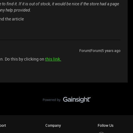
o find it. If it is out of stock, it would be nice if the store had a page
 any help provided.
nd the article
Forum|Forum|5 years ago
n. Do this by clicking on
this link.
port
Company
Follow Us