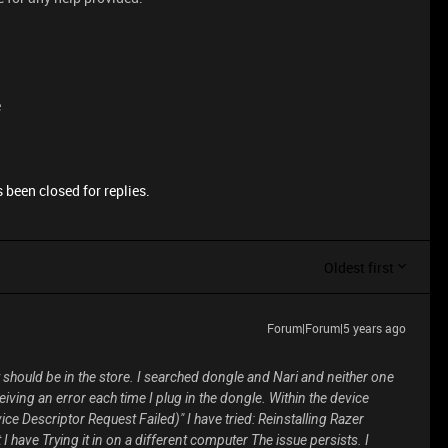
e
 been closed for replies.
Oldest first
Forum|Forum|5 years ago
t should be in the store. I searched
dongle
and
Nari
and neither one
eiving an error each time I plug in the dongle. Within the device
e Descriptor Request Failed)" I have tried: Reinstalling Razer
I have Trying it in on a different computer The issue persists. I