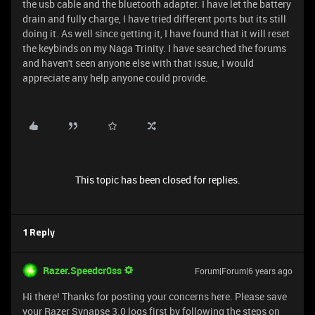
the usb cable and the bluetooth adapter. I have let the battery
drain and fully charge, I have tried different ports but its still
doing it. As well since getting it, I have found that it will reset
the keybinds on my Naga Trinity. I have searched the forums
and haven't seen anyone else with that issue, I would
appreciate any help anyone could provide.
This topic has been closed for replies.
1 Reply
Razer.Speedcr0ss
Forum|Forum|6 years ago
Hi there! Thanks for posting your concerns here. Please save
your Razer Synapse 3.0 logs first by following the steps on