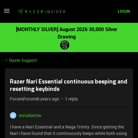
LOGIN
[MONTHLY SILVER] August 2026 30,000 Silver
Drawing
Razer Support
Razer Nari Essential continuous beeping and
resetting keybinds
Forum|Forum|6 years ago
1 reply
mctallerton
M
I have a Nari Essential and a Naga Trinity. Since getting the
Nari I have found that it continuously beeps while both using