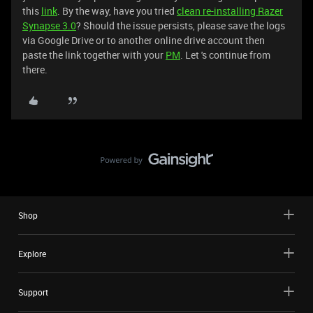
this
link
. By the way, have you tried
clean re-installing Razer
Synapse 3.0
? Should the issue persists, please save the logs
via Google Drive or to another online drive account then
paste the link together with your
PM
. Let 's continue from
there.
Shop
Explore
Support