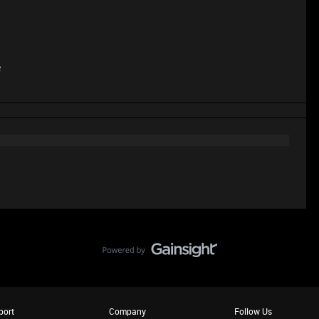
e
port
Company
Follow Us