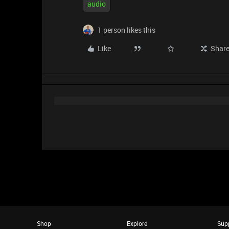
audio
1 person likes this
Like
Shar
Shop
Explore
Sup