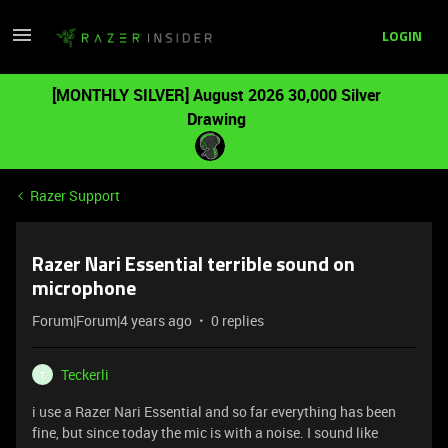
LOGIN
[MONTHLY SILVER] August 2026 30,000 Silver
Drawing
Razer Support
Razer Nari Essential terrible sound on
microphone
Forum|Forum|4 years ago
0 replies
Teckerli
T
i use a Razer Nari Essential and so far everything has been
fine, but since today the mic is with a noise. I sound like