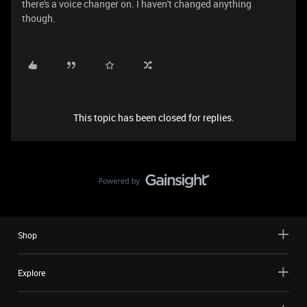
there's a voice changer on. I haven't changed anything
though.
This topic has been closed for replies.
Shop
Explore