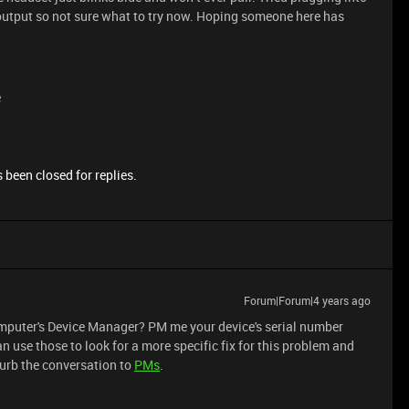
output so not sure what to try now. Hoping someone here has
e
 been closed for replies.
Forum|Forum|4 years ago
computer's Device Manager? PM me your device's serial number
an use those to look for a more specific fix for this problem and
curb the conversation to
PMs
.