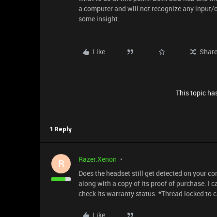
a computer and will not recognize any input/
some insight.
Like
Shar
This topic has
1 Reply
Razer.Xenon
R
Does the headset still get detected on your 
along with a copy of its proof of purchase. I c
check its warranty status. *Thread locked to 
Like