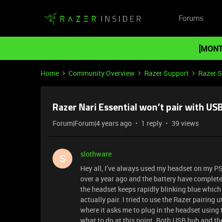
Forums
[MONT
Home
Community Overview
Razer Support
Razer 
Razer Nari Essential won’t pair with US
Forum|Forum|4 years ago
1 reply
39 views
slothware
S
Hey all, I’ve always used my headset on my PS4;
over a year ago and the battery have completely 
the headset keeps rapidly blinking blue which ac
actually pair. I tried to use the Razer pairing 
where it asks me to plug in the headset using 
what to do at this point. Both USB hub and the