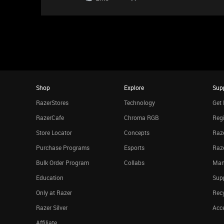
Shop
Explore
Sup
RazerStores
Technology
Get 
RazerCafe
Chroma RGB
Regi
Store Locator
Concepts
Raze
Purchase Programs
Esports
Raz
Bulk Order Program
Collabs
Man
Education
Sup
Only at Razer
Rec
Razer Silver
Acce
Affiliate