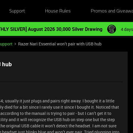
Support
House Rules
Promos and Giveaw
HLY SILVER] August 2026 30,000 Silver Drawing
4 days
Support
Razer Nari Essential won’t pair with USB hub
B hub
 usually it just plugs and pairs right away. I bought it a little
died for a bit since I rarely use it since I bought it. Noticed that
cording to the manual is trying to pair - but I can’t get it to
utility and it will recognize the USB hub on step one but the step
the original USB cable it won’t detect the headset. I am not sure
 headset just blinks blue and won’t ever pair. Tried plugging into