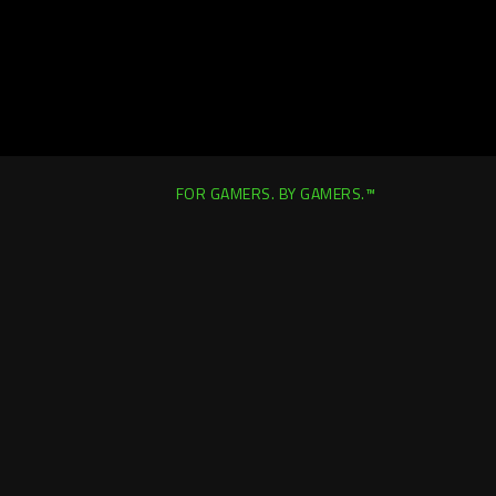
FOR GAMERS. BY GAMERS.™