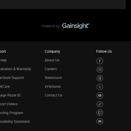
port
Company
Follow Us
Help
About Us
stration & Warranty
Careers
rStore Support
Newsroom
erCare
zVentures
age Razer ID
Contact Us
port Videos
ycling Program
ssibility Statement