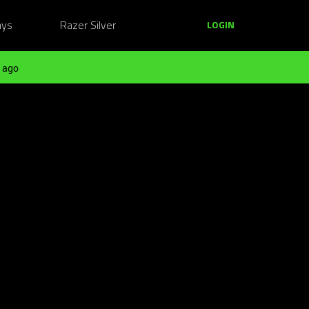
ays
Razer Silver
LOGIN
 ago