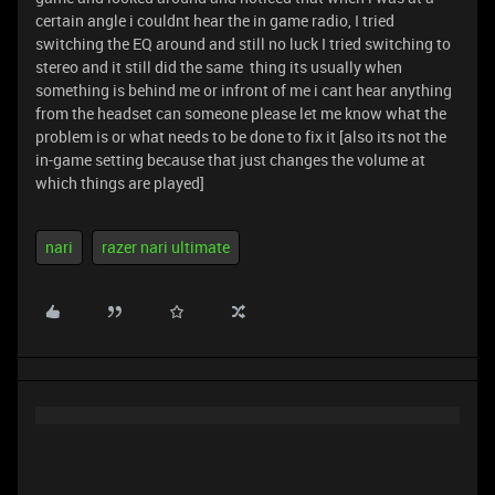
certain angle i couldnt hear the in game radio, I tried
switching the EQ around and still no luck I tried switching to
stereo and it still did the same thing its usually when
something is behind me or infront of me i cant hear anything
from the headset can someone please let me know what the
problem is or what needs to be done to fix it [also its not the
in-game setting because that just changes the volume at
which things are played]
nari
razer nari ultimate