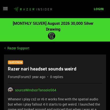
LOGIN
[MONTHLY SILVER] August 2026 30,000 Silver
Drawing
Razer Support
QUESTION
Razer nari headset sounds weird
Forum|Forum|1 year ago
0 replies
sourceWindsorTansolo564
Whenevr i play cs2 or r6 it works fine with the spatial audio
but when i play fallout 4 it starts to get weird. I launched the
game and looked around and noticed that when i was at a