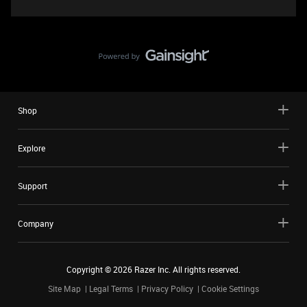
Shop
Explore
Support
Company
Copyright ©
2026
Razer Inc. All rights reserved.
Site Map
Legal Terms
Privacy Policy
Cookie Settings