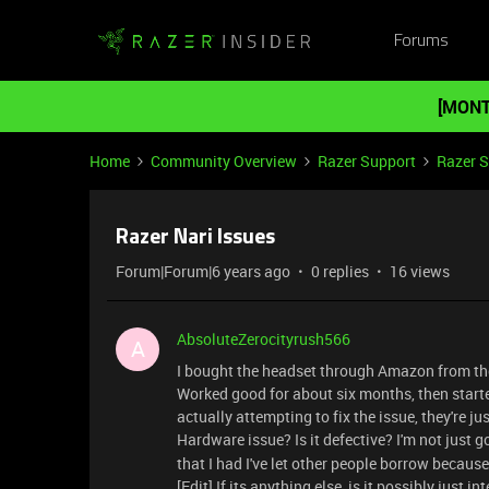
Forums
[MONT
Home
Community Overview
Razer Support
Razer 
Razer Nari Issues
Forum|Forum|6 years ago
0 replies
16 views
AbsoluteZerocityrush566
A
I bought the headset through Amazon from the
Worked good for about six months, then starte
actually attempting to fix the issue, they're ju
Hardware issue? Is it defective? I'm not just
that I had I've let other people borrow becaus
[Edit] If its anything else, is it possibly just