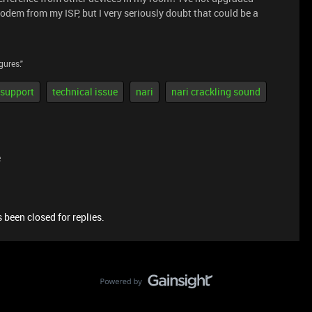
odem from my ISP, but I very seriously doubt that could be a
gures."
 support
technical issue
nari
nari crackling sound
e
 been closed for replies.