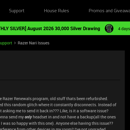
Support
House Rules
Promos and Giveaw
HLY SILVER] August 2026 30,000 Silver Drawing
4 days
Support
Razer Nari Issues
 Razer Renewals program, old stuff thats been refurbished.
d this random glitch where it constantly disconnects. Instead of
st asking me to send it back in??? Like, is it a software issue?
 gonna send my
only
headset in and not have a backup(all the ones
e I was so happy with this one). Anyone else having this issue??
 interference from other devices in my room? I've not upgraded