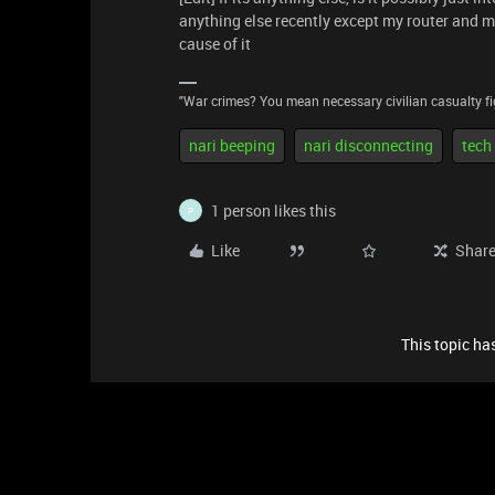
anything else recently except my router and m
cause of it
"War crimes? You mean necessary civilian casualty fi
nari beeping
nari disconnecting
tech
1 person likes this
P
Like
Shar
This topic has