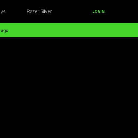
ays
Razer Silver
LOGIN
 ago