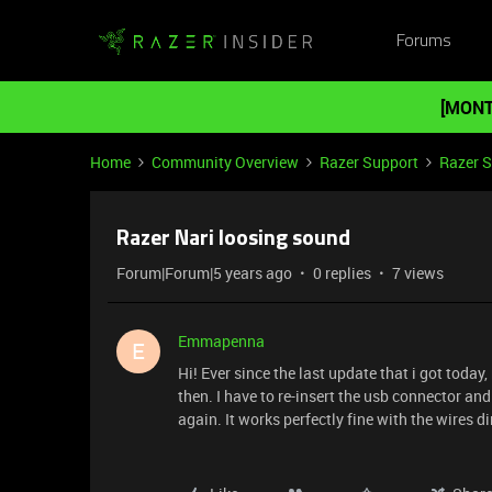
Forums
[MONT
Home
Community Overview
Razer Support
Razer 
Razer Nari loosing sound
Forum|Forum|5 years ago
0 replies
7 views
Emmapenna
E
Hi! Ever since the last update that i got toda
then. I have to re-insert the usb connector and
again. It works perfectly fine with the wires 