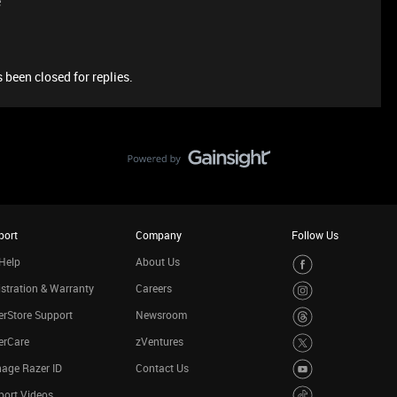
e
 been closed for replies.
port
Company
Follow Us
Help
About Us
stration & Warranty
Careers
rStore Support
Newsroom
erCare
zVentures
age Razer ID
Contact Us
port Videos