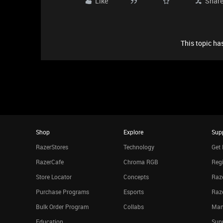
Like
Shar
This topic has
Shop
Explore
Sup
RazerStores
Technology
Get 
RazerCafe
Chroma RGB
Regi
Store Locator
Concepts
Raze
Purchase Programs
Esports
Raz
Bulk Order Program
Collabs
Man
Education
Sup