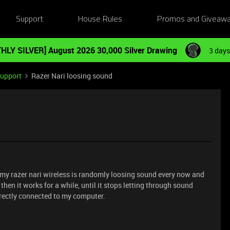
Support
House Rules
Promos and Giveaw
HLY SILVER] August 2026 30,000 Silver Drawing
3 days
Support
Razer Nari loosing sound
y, my razer nari wireless is randomly loosing sound every now and
 then it works for a while, until it stops letting through sound
directly connected to my computer.