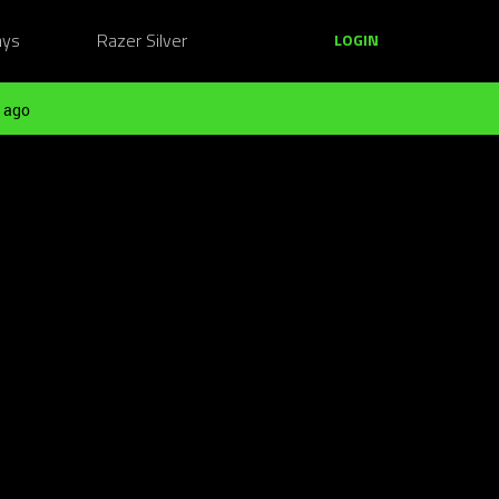
ays
Razer Silver
LOGIN
 ago