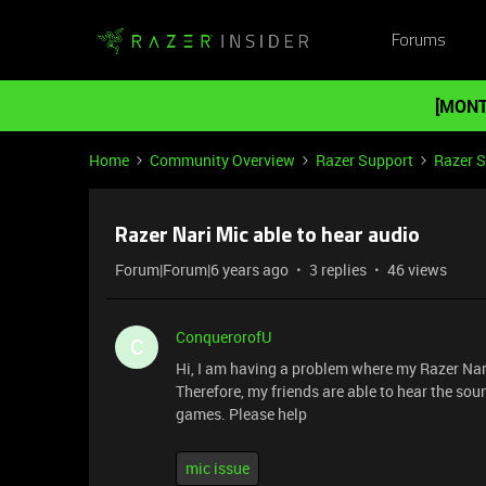
Forums
[MONT
Home
Community Overview
Razer Support
Razer 
Razer Nari Mic able to hear audio
Forum|Forum|6 years ago
3 replies
46 views
ConquerorofU
C
Hi, I am having a problem where my Razer Nari
Therefore, my friends are able to hear the so
games. Please help
mic issue