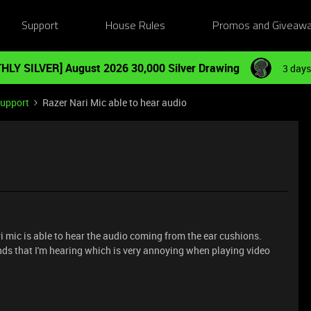
Support
House Rules
Promos and Giveaw
HLY SILVER] August 2026 30,000 Silver Drawing
3 days
Support
Razer Nari Mic able to hear audio
 mic is able to hear the audio coming from the ear cushions.
unds that I'm hearing which is very annoying when playing video