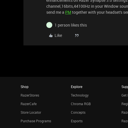
enhancements on Razer Synapse 3.0 settings a
channel,16bits,44100Hz in your Window sound p
send me a
PM
together with your headset's ser
1 person likes this
C
Like
Shop
Explore
Sup
RazerStores
Technology
Get 
RazerCafe
Chroma RGB
Regi
Store Locator
Concepts
Raze
Purchase Programs
Esports
Raz