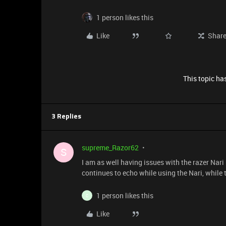
1 person likes this
Like
Shar
This topic has
3 Replies
supreme_Razor62
S
I am as well having issues with the razer Nari
continues to echo while using the Nari, while 
1 person likes this
C
Like