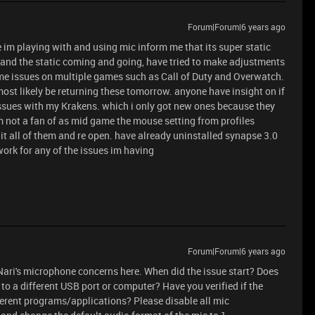
Forum|Forum|6 years ago
 im playing with and using mic inform me that its super static
and the static coming and going, have tried to make adjustments
me issues on multiple games such as Call of Duty and Overwatch.
most likely be returning these tomorrow. anyone have insight on if
 issues with my Krakens. which i only got new ones because they
 not a fan of as mid game the mouse setting from profiles
 it all of them and re open. have already uninstalled synapse 3.0
 work for any of the issues im having
Forum|Forum|6 years ago
Nari's microphone concerns here. When did the issue start? Does
to a different USB port or computer? Have you verified if the
ferent programs/applications? Please disable all mic