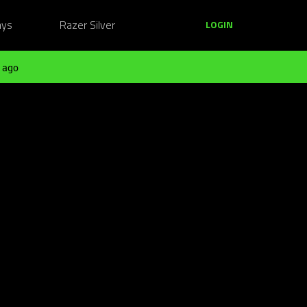
ays
Razer Silver
LOGIN
 ago