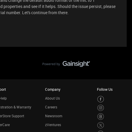
nd change the default audio format of the mic to 1
roperties and see if it helps. Should the issue persist, please
ial number. Let's continue from there.
port
Company
Follow Us
Help
About Us
stration & Warranty
Careers
rStore Support
Newsroom
erCare
zVentures