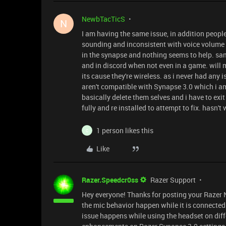
NewbTacTicS
N
I am having the same issue, in addition people
sounding and inconsistent with voice volume 
in the synapse and nothing seems to help. sa
and in discord when not even in a game. will 
its cause they're wireless. as i never had any
aren't compatible with Synapse 3.0 which i am
basically delete them selves and i have to exit
fully and re installed to attempt to fix. hasn't
1 person likes this
C
Like
Razer.Speedcr0ss
Razer Support
Hey everyone! Thanks for posting your Razer 
the mic behavior happen while it is connected 
issue happens while using the headset on dif