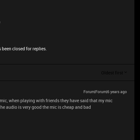
e
 been closed for replies.
Oldest first
Forum|Forum|6 years ago
 mic, when playing with friends they have said that my mic
the audio is very good the mic is cheap and bad