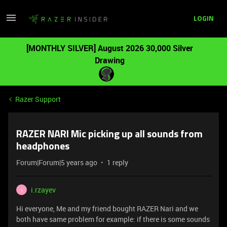
LOGIN
[MONTHLY SILVER] August 2026 30,000 Silver
Drawing
Razer Support
RAZER NARI Mic picking up all sounds from
headphones
Forum|Forum|5 years ago
1 reply
i.rzayev
I
Hi everyone, Me and my friend bought RAZER Nari and we
both have same problem for example: if there is some sounds