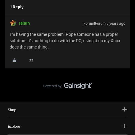
1 Reply
Telain
Forum|Forum|5 years ago
I'm having the same problem. Hope someone has a proper
solution. It's nothing to do with the PC, using it on my Xbox
does the same thing.
Shop
Explore