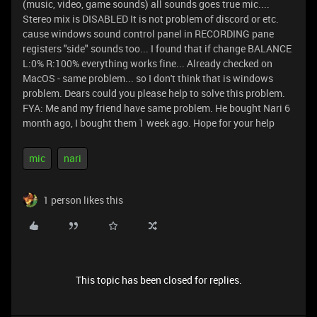
(music, video, game sounds) all sounds goes true mic....
Stereo mix is DISABLED It is not problem of discord or etc.
cause windows sound control panel in RECORDING pane
registers "side" sounds too... I found that if change BALANCE
L:0% R:100% everything works fine... Already checked on
MacOS - same problem... so I don't think that is windows
problem. Dears could you please help to solve this problem.
FYA: Me and my friend have same problem. He bought Nari 6
month ago, I bought them 1 week ago. Hope for your help
mic
nari
1 person likes this
This topic has been closed for replies.