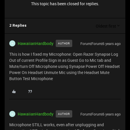
This topic has been closed for replies.
Oldest first
2 Replies
HawaiianHardbody
Forum|Forum|6 years ago
AUTHOR
H
This is how I fixed my Microphone: Open Razer Synapse Log
Out of current Profile Sign in as Guest Go to Mic tab and
Mute/turn Off Microphone using Synapse Power Off Headset
Power On Headset Unmute Mic using the Headset Mute
Button Test Microphone
HawaiianHardbody
Forum|Forum|6 years ago
AUTHOR
H
Microphone STILL works, even after unplugging and