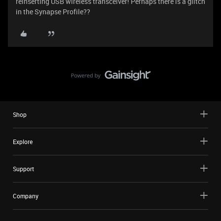
reinserting USB wireless transceiver! Perhaps there is a glitch
in the Synapse Profile??
Shop
Explore
Support
Company