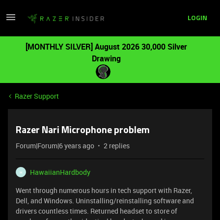
LOGIN
[MONTHLY SILVER] August 2026 30,000 Silver
Drawing
Razer Support
Razer Nari Microphone problem
Forum|Forum|6 years ago
2 replies
HawaiianHardbody
H
Went through numerous hours in tech support with Razer,
Dell, and Windows. Uninstalling/reinstalling software and
drivers countless times. Returned headset to store of