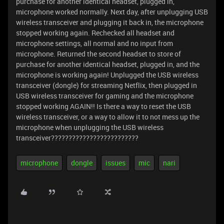
purchase for another identical headset, plugged in,
microphone worked normally. Next day, after unplugging USB
wireless transceiver and plugging it back in, the microphone
stopped working again. Rechecked all headset and
microphone settings, all normal and no input from
microphone. Returned the second headset to store of
purchase for another identical headset, plugged in, and the
microphone is working again! Unplugged the USB wireless
transceiver (dongle) for streaming Netflix, then plugged in
USB wireless transceiver for gaming and the microphone
stopped working AGAIN!! Is there a way to reset the USB
wireless transceiver, or a way to allow it to not mess up the
microphone when unplugging the USB wireless
transceiver?????????????????????????
microphone
dongle
issues
mic
nari