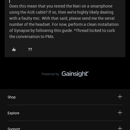
Does this mean that you tested the Nari on a smartphone
using the AUX cable? If so, then we're highly likely dealing
with a faulty mic. With that said, please send me the serial
number of the headset. For now, perform a clean installation
of Synapse by following this guide. *Thread locked to curb
the conversation to PMs.
Shop
Explore
Support