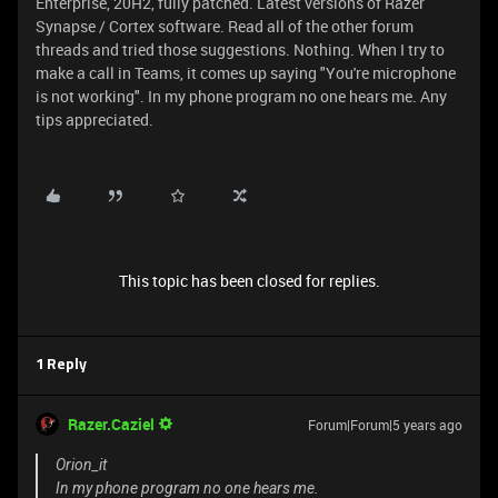
Enterprise, 20H2, fully patched. Latest versions of Razer
Synapse / Cortex software. Read all of the other forum
threads and tried those suggestions. Nothing. When I try to
make a call in Teams, it comes up saying "You're microphone
is not working". In my phone program no one hears me. Any
tips appreciated.
This topic has been closed for replies.
1 Reply
Razer.Caziel
Forum|Forum|5 years ago
Orion_it
In my phone program no one hears me.