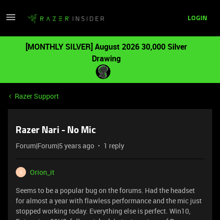
LOGIN
[MONTHLY SILVER] August 2026 30,000 Silver
Drawing
Razer Support
Razer Nari - No Mic
Forum|Forum|5 years ago
1 reply
Orion_it
O
Seems to be a popular bug on the forums. Had the headset
for almost a year with flawless performance and the mic just
stopped working today. Everything else is perfect. Win10,