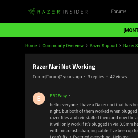
Forums
[MONT
Home
Community Overview
Razer Support
Razer 
Razer Nari Not Working
Forum|Forum|7 years ago
3 replies
42 views
EB2Easy
E
hello everyone, I have a Razer nari that has be
night, but both of them worked when plugged 
razer files and reinstalled them and now the 
It will only work if it’s plugged in via 3.5mm h
with micro usb charging cable. I’ve been up fo
I can’t fix it, I’ve tried everything. Help me!