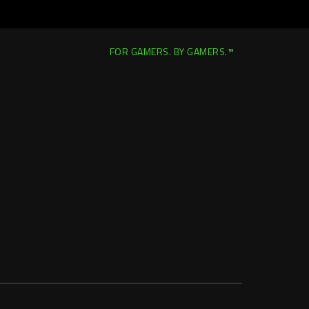
FOR GAMERS. BY GAMERS.™