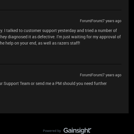
Forum|Forum|7 years ago
ely. I talked to customer support yesterday and tried a number of
hey diagnosed it as defective. I’m just waiting for my approval of
he help on your end, as well as razers staff!
Forum|Forum|7 years ago
 our Support Team or send me a PM should you need further