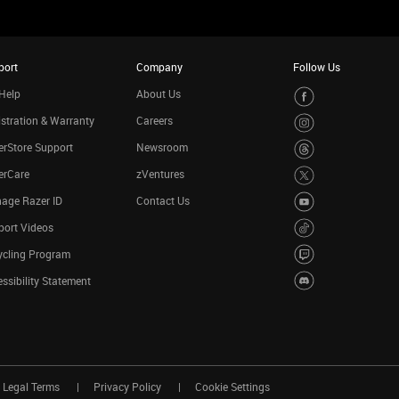
port
Company
Follow Us
Help
About Us
stration & Warranty
Careers
rStore Support
Newsroom
erCare
zVentures
age Razer ID
Contact Us
port Videos
ycling Program
ssibility Statement
Legal Terms
Privacy Policy
Cookie Settings