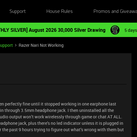
Support
House Rules
Promos and Giveaw
HLY SILVER] August 2026 30,000 Silver Drawing
5 days
Support
Razer Nari Not Working
en perfectly fine until it stopped working in one earphone last
in through 3.5mm headphone jack. I then uninstalled all the
audio output won’t work wirelessly through game or chat AT ALL.
eadphone jack, plus there’s no led indicator unless it is plugged in
r the past 9 hours trying to figure out what’s wrong with them but