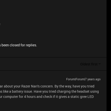
e
 been closed for replies.
Oldest first
Forum|Forum|7 years ago
ear about your Razer Nari's concern. By the way, have you tried
s like a battery issue. Have you tried charging the headset using
 computer for 4 hours and check if it gives a static gree LED