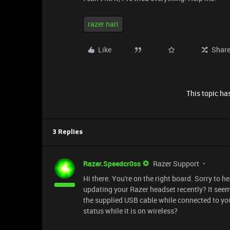
razer nari
Like
Shar
This topic has
3 Replies
Razer.Speedcr0ss
Razer Support
Hi there. You're on the right board. Sorry to h
updating your Razer headset recently? It seem
the supplied USB cable while connected to your
status while it is on wireless?