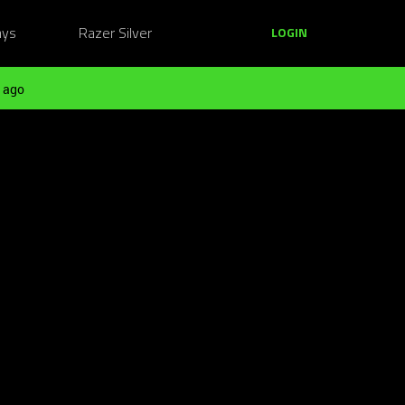
ays
Razer Silver
LOGIN
 ago