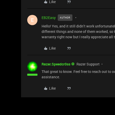
Like
EB2Easy
AUTHOR
E
Hello! Yes, and it still didn’t work unfortunat
different things and none of them worked, so t
warranty right now but I really appreciate all t
Like
Razer.Speedcr0ss
Razer Support
That great to know. Feel free to reach out to
assistance.
Like