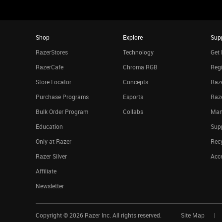
Shop
Explore
Sup
RazerStores
Technology
Get 
RazerCafe
Chroma RGB
Regi
Store Locator
Concepts
Raze
Purchase Programs
Esports
Raz
Bulk Order Program
Collabs
Man
Education
Sup
Only at Razer
Rec
Razer Silver
Acce
Affiliate
Newsletter
Copyright ©
2026
Razer Inc. All rights reserved.
Site Map