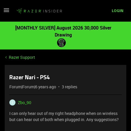
LOGIN
[MONTHLY SILVER] August 2026 30,000 Silver
Drawing
Razer Support
Razer Nari - PS4
Forum|Forum|6 years ago
3 replies
Zbo_90
Z
I can only hear out of my right headphone when on wireless
but can hear out of both when plugged in. Any suggestions?