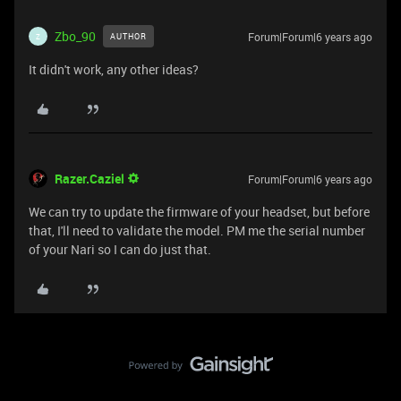
Zbo_90
Forum|Forum|6 years ago
AUTHOR
Z
It didn't work, any other ideas?
Razer.Caziel
Forum|Forum|6 years ago
We can try to update the firmware of your headset, but before
that, I'll need to validate the model. PM me the serial number
of your Nari so I can do just that.