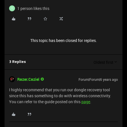
1 person likes this
7
This topic has been closed for replies.
Oldest first
3 Replies
Razer.Caziel
Forum|Forum|6 years ago
I highly recommend that you run our dongle recovery tool
since this has something to do with wireless connectivity.
You can refer to the guide posted on this
page
.