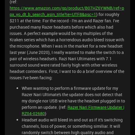
(ref:
https://www.amazon.com/gp/product/B07HZ6YWNB/ref=p
px_yo_dt_b_search_asin_title?ie=UTF8&psc=1
) for roughly
$211 at the time. For the record - I'm an avid Razer fan. I've
purchased many Razer headsets before which also had
issues. A perfect example would be my multiples of the
Kraken series which has a horrendous audio bleed issue with
the microphone. When I was in the market for a new headset
last year (June 2020), I really wanted to make the switch to a
pair of wireless headsets. Razi Nari Ultimates with 7.1
surround sound were rated fairly high with other wireless
headset contenders. First, I want to do a brief overview of the
issues I've been facing:
When wanting to perform a firmware update for my
Razer Nari Ultimate's the updater does not detect that
my dongle nor USB wire have the headset plugged in to
perform an update. (ref:
Razer Nari Firmware Updater |
RZ04-02680
)
Headset audio will bleed in and out as if it's switching
channels, loss of power, or something similiar. It will
randomly switch between high quality audio and