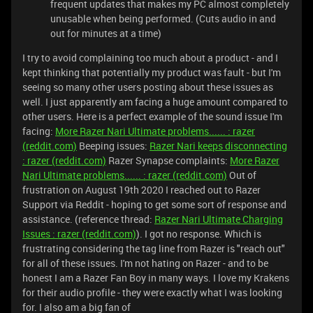
frequent updates that makes my PC almost completely
unusable when being performed. (Cuts audio in and
out for minutes at a time)
I try to avoid complaining too much about a product - and I
kept thinking that potentially my product was fault - but I'm
seeing so many other users posting about these issues as
well. I just apparently am facing a huge amount compared to
other users. Here is a perfect example of the sound issue I'm
facing:
More Razer Nari Ultimate problems...... : razer
(reddit.com)
Beeping issues:
Razer Nari keeps disconnecting
: razer (reddit.com)
Razer Synapse complaints:
More Razer
Nari Ultimate problems...... : razer (reddit.com)
Out of
frustration on August 19th 2020 I reached out to Razer
Support via Reddit - hoping to get some sort of response and
assistance. (reference thread:
Razer Nari Ultimate Charging
Issues : razer (reddit.com)
). I got no response. Which is
frustrating considering the tag line from Razer is "reach out"
for all of these issues. I'm not hating on Razer - and to be
honest I am a Razer Fan Boy in many ways. I love my Krakens
for their audio profile - they were exactly what I was looking
for. I also am a big fan of