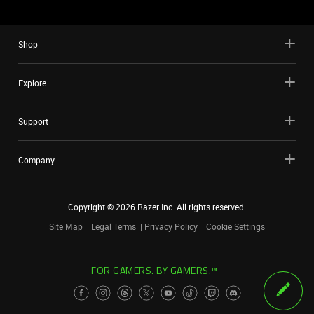
Shop
Explore
Support
Company
Copyright ©
2026
Razer Inc. All rights reserved.
Site Map
Legal Terms
Privacy Policy
Cookie Settings
FOR GAMERS. BY GAMERS.™