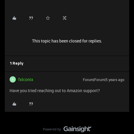
This topic has been closed for replies.
1 Reply
fxlconix
Forum|Forum|5 years ago
F
Have you tried reaching out to Amazon support?