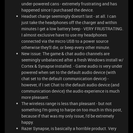
under-powered cans - extremely frustrating and has
happened since I purchased the device.
Headset charge seemingly doesn't last - at all. I can
just take the headphones off the charger and within
minutes I get a low battery beep - VERY FRUSTRATING.
I almost exclusive have to use my headphones
connected via the micro USB to a power source
otherwise they'll die, or beep every other minute.
New issue: The game & chat audio channels are
seemingly unbalanced after a fresh Windows install w/
Cortex & Synapse installed. - Game audio is very under
powered when set to the default audio device (with
chat set to the default communication device) -
however, if I set Chat to the default audio device (and
communication device) the audio experience is much
more pleasant.
The wireless range is less than pleasant - but not
something I'm going to harpe on too much in this post,
because if that was my only issue, I'd be extremely
happy.
Razer Synapse, is basically a horrible product. Very