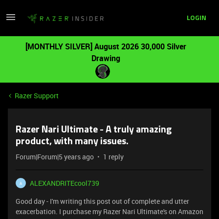
LOGIN
[MONTHLY SILVER] August 2026 30,000 Silver
Drawing
Razer Support
Razer Nari Ultimate - A truly amazing
product, with many issues.
Forum|Forum|5 years ago
1 reply
ALEXANDRITEcool739
A
Good day - I'm writing this post out of complete and utter
exacerbation. I purchase my Razer Nari Ultimate's on Amazon