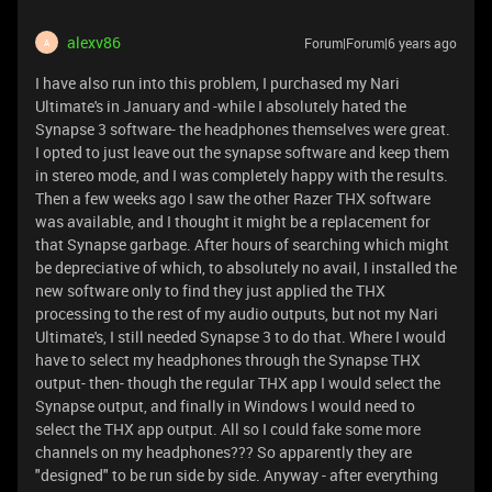
alexv86
Forum|Forum|6 years ago
A
I have also run into this problem, I purchased my Nari
Ultimate's in January and -while I absolutely hated the
Synapse 3 software- the headphones themselves were great.
I opted to just leave out the synapse software and keep them
in stereo mode, and I was completely happy with the results.
Then a few weeks ago I saw the other Razer THX software
was available, and I thought it might be a replacement for
that Synapse garbage. After hours of searching which might
be depreciative of which, to absolutely no avail, I installed the
new software only to find they just applied the THX
processing to the rest of my audio outputs, but not my Nari
Ultimate's, I still needed Synapse 3 to do that. Where I would
have to select my headphones through the Synapse THX
output- then- though the regular THX app I would select the
Synapse output, and finally in Windows I would need to
select the THX app output. All so I could fake some more
channels on my headphones??? So apparently they are
"designed" to be run side by side. Anyway - after everything