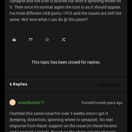
Synapse and the icon is blurred out with a spinning wheel on
it. Then once it's normal again the icon is as it should appear.
I've tried different USB ports / PCS and the issues are still the
same. Not sure what I can do @ this point?
This topic has been closed for replies.
Oldest first
4 Replies
scuzzbuster71
Forum|Forum|6 years ago
S
I battled this same issue for over 3 weeks since I got it
(beeping, distortion, spinning wheel in synapse). No real
response from Razer support on the issue (in these forums
and I opened a ticket). Based on the sheer volume of posts