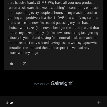
beta is quite franky SH**E. Why have all your new products
run on a software that keeps crashing? it constantly ends up
not responding every couple of hours on my machine and so
gaming competitively is a risk. I LOVE how comfy my tartarus
pro is to use but now I'm second guessing my purchase
choices with razer (last november i got the blade pro and that
started my razer journey....). I'm now considering just getting
a ducky keyboard and saving for a normal desktop machine.
For the record i only started having issues with synapse when
i installed the nari and the tartarus pro. I never had any
issues with my naga.
Shop