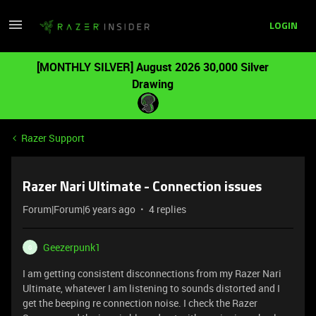
LOGIN
[MONTHLY SILVER] August 2026 30,000 Silver
Drawing
Razer Support
Razer Nari Ultimate - Connection issues
Forum|Forum|6 years ago
4 replies
Geezerpunk1
G
I am getting consistent disconnections from my Razer Nari
Ultimate, whatever I am listening to sounds distorted and I
get the beeping re connection noise. I check the Razer