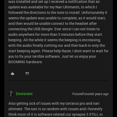
was installed and set up I received a notification that an
update was available for my Nari Ultimate's, to which I
followed the directions to the note to install. Unfortunately it
seems the update was unable to complete, as it would start,
and then would be unable connect to the headset after
connecting the USB dongle. Ever since I can not listen to
audio anywhere for more than 5 minutes before they start
beeping. All the while it seems the beeping is encreasing,
with the audio finally cuttting our and then back in only tho
start beeping again. Please help Razer, I dont want to wait for
you to fix your terrible software. Just let us enjoy your
BOOMING hardware.
Emminent
Forum|Forum|6 years ago
Also getting sick of issues with my tartarus pro and nari
ultimate. The nari is so random with issues and i honestly
think most of it is software related coz synapse 3 STILL in