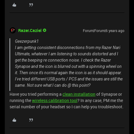
Razer.Caziel
Forum|Forum|6 years ago
Geezerpunk1
I am getting consistent disconnections from my Razer Nari
Ultimate, whatever I am listening to sounds distorted and I
get the beeping re connection noise. I check the Razer
Synapse and the icon is blurred out with a spinning wheel on
it. Then once it's normal again the icon is as it should appear.
I've tried different USB ports / PCS and the issues are still the
same. Not sure what I can do @ this point?
Have you tried performing a
clean installation
of Synapse or
running the
wireless calibration tool
? In any case, PM me the
serial number of your headset so I can help you troubleshoot.