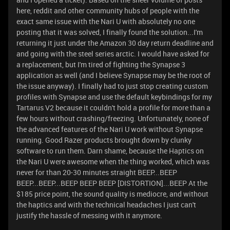
here, reddit and other community hubs of people with the
exact same issue with the Nari U with absolutely no one
posting that it was solved, I finally found the solution...I'm
returning it just under the Amazon 30 day return deadline and
and going with the steel series arctic. I would have asked for
a replacement, but I'm tired of fighting the Synapse 3
application as well (and I believe Synapse may be the root of
the issue anyway). I finally had to just stop creating custom
profiles with Synapse and use the default keybindings for my
Tartarus V2 because it couldn't hold a profile for more than a
few hours without crashing/freezing. Unfortunately, none of
the advanced features of the Nari U work without Synapse
running. Good Razer products brought down by clunky
software to run them. Darn shame, because the Haptics on
the Nari U were awesome when the thing worked, which was
never for than 20-30 minutes straight BEEP...BEEP
BEEP...BEEP...BEEP BEEP BEEP [DISTORTION]...BEEP At the
$185 price point, the sound quality is mediocre, and without
the haptics and with the technical headaches I just can't
justify the hassle of messing with it anymore.