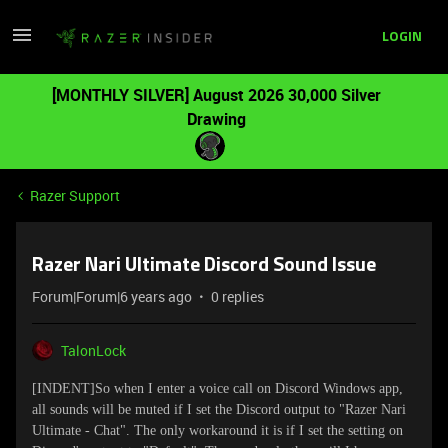
LOGIN
[MONTHLY SILVER] August 2026 30,000 Silver
Drawing
Razer Support
Razer Nari Ultimate Discord Sound Issue
Forum|Forum|6 years ago
0 replies
TalonLock
[INDENT]
So when I enter a voice call on Discord Windows app,
all sounds will be muted if I set the Discord output to "Razer Nari
Ultimate - Chat". The only workaround it is if I set the setting on