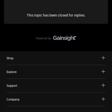
This topic has been closed for replies.
Shop
Explore
Support
Company