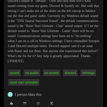
Discord's output to "Default". Then and only then will I have
sound coming from my game, Discord & Spotify etc. But with that
setting I can't make use of the slider on the left earcup to balance
out the chat and game audio. Currently my Windows default sound
is the "THX Spatial Surround Sound", the default communications
sound is the "Razer Nari Ultimate - Chat" sound output. If I set the
default sound to "Razer Nari Ultimate - Game" there will be no
sound. Communications settings have been set to "do nothing"
when I am on a call in Windows settings. I have reinstalled Synapse
3 and Discord multiple times. Discord support said it's an issue
with Razer and not them. Has anyone else experienced this before?
What's the fix for it? Any help is greatly appreciated. Thanks.
[/INDENT]
sound
no audio
no sound
discord
settings
razer nari ultimate
1 person likes this
P