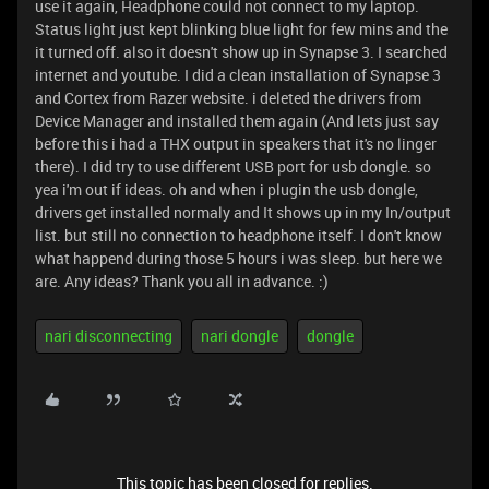
use it again, Headphone could not connect to my laptop.
Status light just kept blinking blue light for few mins and the
it turned off. also it doesn't show up in Synapse 3. I searched
internet and youtube. I did a clean installation of Synapse 3
and Cortex from Razer website. i deleted the drivers from
Device Manager and installed them again (And lets just say
before this i had a THX output in speakers that it's no linger
there). I did try to use different USB port for usb dongle. so
yea i'm out if ideas. oh and when i plugin the usb dongle,
drivers get installed normaly and It shows up in my In/output
list. but still no connection to headphone itself. I don't know
what happend during those 5 hours i was sleep. but here we
are. Any ideas? Thank you all in advance. :)
nari disconnecting
nari dongle
dongle
This topic has been closed for replies.