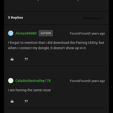
Oldest first
5 Replies
Alireza96MM
Forum|Forum|5 years ago
AUTHOR
A
I forgot to mention that i did download the Pairing Utility, but
when i connect my dongle, it doesn't show up in it.
Celadonbestvalley178
Forum|Forum|5 years ago
C
i am having the same issue