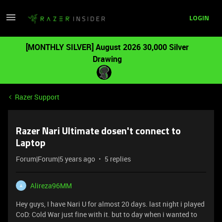
LOGIN
[MONTHLY SILVER] August 2026 30,000 Silver
Drawing
Razer Support
Razer Nari Ultimate dosen't connect to
Laptop
Forum|Forum|5 years ago
5 replies
Alireza96MM
A
Hey guys, I have Nari U for almost 20 days. last night i played
CoD: Cold War just fine with it. but to day when i wanted to