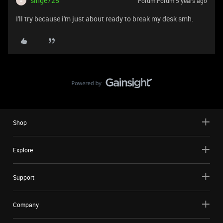
singe725
Forum|Forum|5 years ago
S
I'll try because i'm just about ready to break my desk smh.
Shop
Explore
Support
Company