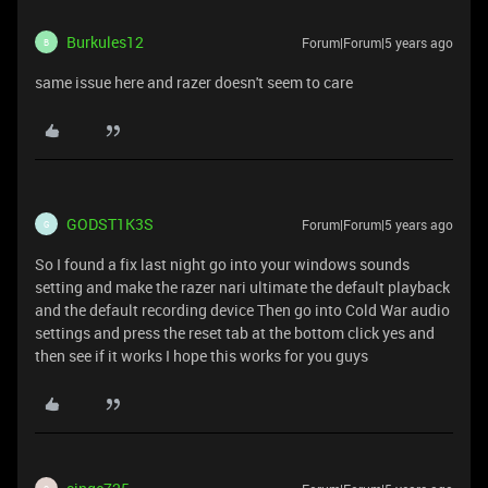
Burkules12
Forum|Forum|5 years ago
B
same issue here and razer doesn't seem to care
GODST1K3S
Forum|Forum|5 years ago
G
So I found a fix last night go into your windows sounds
setting and make the razer nari ultimate the default playback
and the default recording device Then go into Cold War audio
settings and press the reset tab at the bottom click yes and
then see if it works I hope this works for you guys